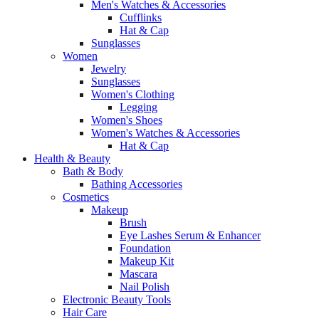
Men's Watches & Accessories
Cufflinks
Hat & Cap
Sunglasses
Women
Jewelry
Sunglasses
Women's Clothing
Legging
Women's Shoes
Women's Watches & Accessories
Hat & Cap
Health & Beauty
Bath & Body
Bathing Accessories
Cosmetics
Makeup
Brush
Eye Lashes Serum & Enhancer
Foundation
Makeup Kit
Mascara
Nail Polish
Electronic Beauty Tools
Hair Care