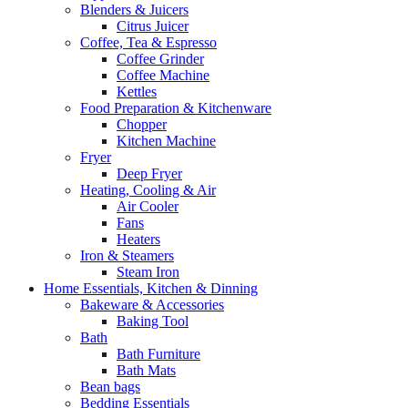
Blenders & Juicers
Citrus Juicer
Coffee, Tea & Espresso
Coffee Grinder
Coffee Machine
Kettles
Food Preparation & Kitchenware
Chopper
Kitchen Machine
Fryer
Deep Fryer
Heating, Cooling & Air
Air Cooler
Fans
Heaters
Iron & Steamers
Steam Iron
Home Essentials, Kitchen & Dinning
Bakeware & Accessories
Baking Tool
Bath
Bath Furniture
Bath Mats
Bean bags
Bedding Essentials