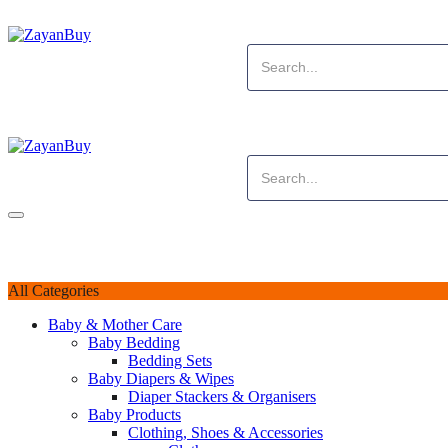
All Categories
Baby & Mother Care
Baby Bedding
Bedding Sets
Baby Diapers & Wipes
Diaper Stackers & Organisers
Baby Products
Clothing, Shoes & Accessories