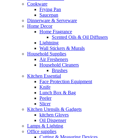
Cookware
Frying Pan
Saucepan
Dinnerware & Serveware
Home Decor
Home Fragrance
Scented Oils & Oil Diffusers
Lightning
Wall Stickers & Murals
Household Supplies
Air Fresheners
Household Cleaners
Brushes
Kitchen Essential
Face Protection Equipment
Knife
Lunch Box & Bag
Peeler
Slicer
Kitchen Utensils & Gadgets
kitchen Gloves
Oil Dispenser
Lamps & Lighting
Office supplies
Cutting & Measuring Devices