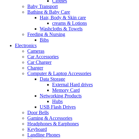
Clothes
Baby Transport
Bathing & Baby Care
Hair, Body & Skin care
creams & Lotions
Washcloths & Towels
Feeding & Nursing
Bibs
Electronics
Cameras
Car Accessories
Car Charger
Charger
Computer & Laptop Accessories
Data Storage
External Hard drives
Memory Card
Networking Products
Hubs
USB Flash Drives
Door Bells
Gaming & Accessories
Headphones & Earphones
Keyboard
Landline Phones