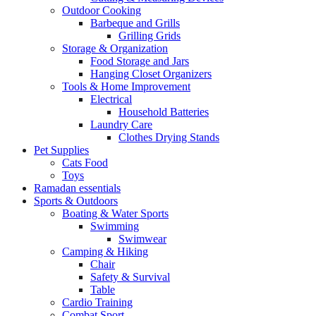
Outdoor Cooking
Barbeque and Grills
Grilling Grids
Storage & Organization
Food Storage and Jars
Hanging Closet Organizers
Tools & Home Improvement
Electrical
Household Batteries
Laundry Care
Clothes Drying Stands
Pet Supplies
Cats Food
Toys
Ramadan essentials
Sports & Outdoors
Boating & Water Sports
Swimming
Swimwear
Camping & Hiking
Chair
Safety & Survival
Table
Cardio Training
Combat Sport