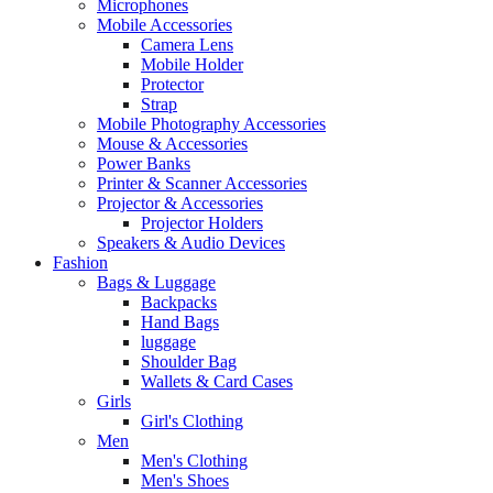
Microphones
Mobile Accessories
Camera Lens
Mobile Holder
Protector
Strap
Mobile Photography Accessories
Mouse & Accessories
Power Banks
Printer & Scanner Accessories
Projector & Accessories
Projector Holders
Speakers & Audio Devices
Fashion
Bags & Luggage
Backpacks
Hand Bags
luggage
Shoulder Bag
Wallets & Card Cases
Girls
Girl's Clothing
Men
Men's Clothing
Men's Shoes