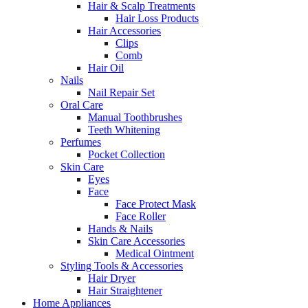
Hair & Scalp Treatments
Hair Loss Products
Hair Accessories
Clips
Comb
Hair Oil
Nails
Nail Repair Set
Oral Care
Manual Toothbrushes
Teeth Whitening
Perfumes
Pocket Collection
Skin Care
Eyes
Face
Face Protect Mask
Face Roller
Hands & Nails
Skin Care Accessories
Medical Ointment
Styling Tools & Accessories
Hair Dryer
Hair Straightener
Home Appliances