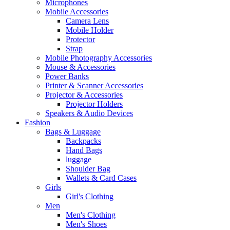
Microphones
Mobile Accessories
Camera Lens
Mobile Holder
Protector
Strap
Mobile Photography Accessories
Mouse & Accessories
Power Banks
Printer & Scanner Accessories
Projector & Accessories
Projector Holders
Speakers & Audio Devices
Fashion
Bags & Luggage
Backpacks
Hand Bags
luggage
Shoulder Bag
Wallets & Card Cases
Girls
Girl's Clothing
Men
Men's Clothing
Men's Shoes