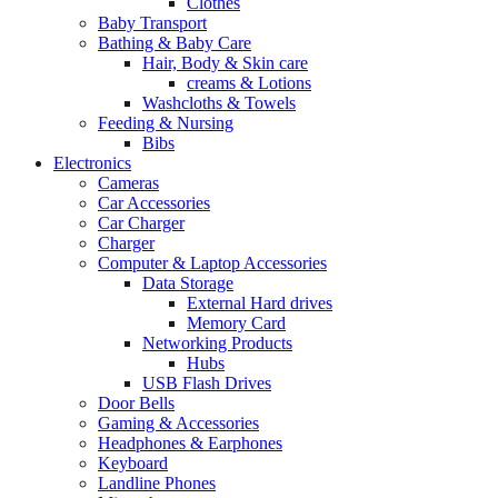
Clothes
Baby Transport
Bathing & Baby Care
Hair, Body & Skin care
creams & Lotions
Washcloths & Towels
Feeding & Nursing
Bibs
Electronics
Cameras
Car Accessories
Car Charger
Charger
Computer & Laptop Accessories
Data Storage
External Hard drives
Memory Card
Networking Products
Hubs
USB Flash Drives
Door Bells
Gaming & Accessories
Headphones & Earphones
Keyboard
Landline Phones