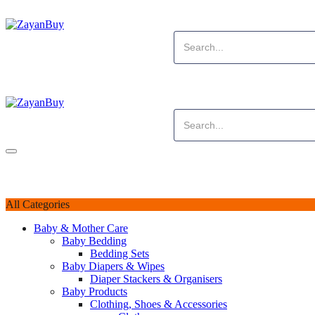
All Categories
Baby & Mother Care
Baby Bedding
Bedding Sets
Baby Diapers & Wipes
Diaper Stackers & Organisers
Baby Products
Clothing, Shoes & Accessories