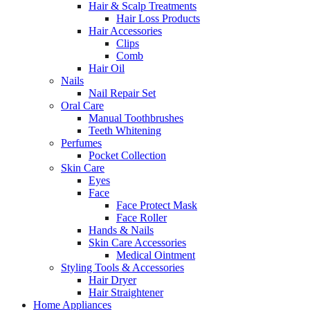
Hair & Scalp Treatments
Hair Loss Products
Hair Accessories
Clips
Comb
Hair Oil
Nails
Nail Repair Set
Oral Care
Manual Toothbrushes
Teeth Whitening
Perfumes
Pocket Collection
Skin Care
Eyes
Face
Face Protect Mask
Face Roller
Hands & Nails
Skin Care Accessories
Medical Ointment
Styling Tools & Accessories
Hair Dryer
Hair Straightener
Home Appliances