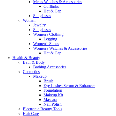
Men's Watches & Accessories
Cufflinks
Hat & Cap
Sunglasses
Women
Jewelry
Sunglasses
Women's Clothing
Legging
Women's Shoes
Women's Watches & Accessories
Hat & Cap
Health & Beauty
Bath & Body
Bathing Accessories
Cosmetics
Makeup
Brush
Eye Lashes Serum & Enhancer
Foundation
Makeup Kit
Mascara
Nail Polish
Electronic Beauty Tools
Hair Care