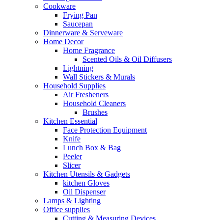
Cookware
Frying Pan
Saucepan
Dinnerware & Serveware
Home Decor
Home Fragrance
Scented Oils & Oil Diffusers
Lightning
Wall Stickers & Murals
Household Supplies
Air Fresheners
Household Cleaners
Brushes
Kitchen Essential
Face Protection Equipment
Knife
Lunch Box & Bag
Peeler
Slicer
Kitchen Utensils & Gadgets
kitchen Gloves
Oil Dispenser
Lamps & Lighting
Office supplies
Cutting & Measuring Devices