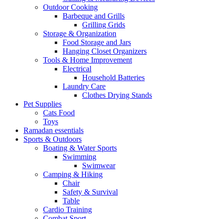
Outdoor Cooking
Barbeque and Grills
Grilling Grids
Storage & Organization
Food Storage and Jars
Hanging Closet Organizers
Tools & Home Improvement
Electrical
Household Batteries
Laundry Care
Clothes Drying Stands
Pet Supplies
Cats Food
Toys
Ramadan essentials
Sports & Outdoors
Boating & Water Sports
Swimming
Swimwear
Camping & Hiking
Chair
Safety & Survival
Table
Cardio Training
Combat Sport