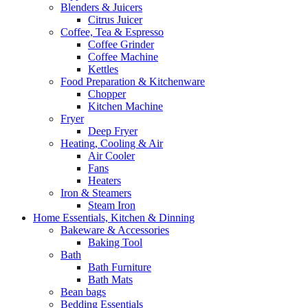
Blenders & Juicers
Citrus Juicer
Coffee, Tea & Espresso
Coffee Grinder
Coffee Machine
Kettles
Food Preparation & Kitchenware
Chopper
Kitchen Machine
Fryer
Deep Fryer
Heating, Cooling & Air
Air Cooler
Fans
Heaters
Iron & Steamers
Steam Iron
Home Essentials, Kitchen & Dinning
Bakeware & Accessories
Baking Tool
Bath
Bath Furniture
Bath Mats
Bean bags
Bedding Essentials