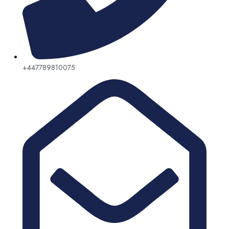
+447789810075