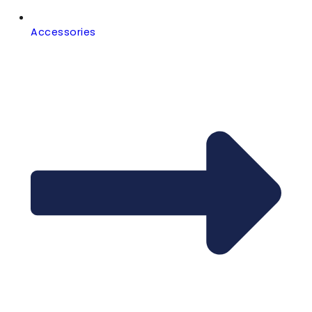
Accessories