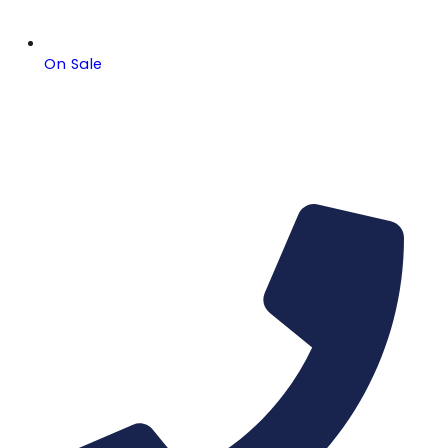
On Sale