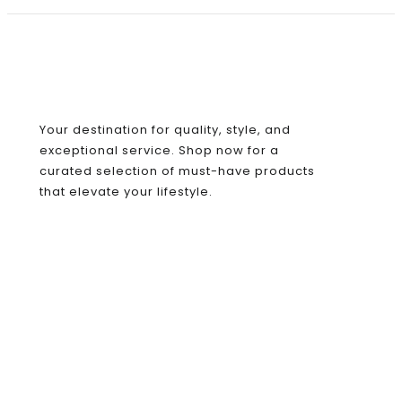
Your destination for quality, style, and
exceptional service. Shop now for a
curated selection of must-have products
that elevate your lifestyle.