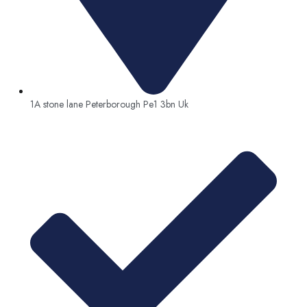
1A stone lane Peterborough Pe1 3bn Uk