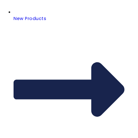
New Products