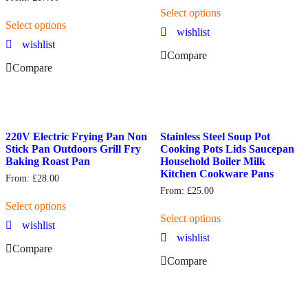
Select options
Select options
wishlist
wishlist
Compare
Compare
220V Electric Frying Pan Non
Stainless Steel Soup Pot
Stick Pan Outdoors Grill Fry
Cooking Pots Lids Saucepan
Baking Roast Pan
Household Boiler Milk
Kitchen Cookware Pans
From:
£
28.00
From:
£
25.00
Select options
Select options
wishlist
wishlist
Compare
Compare