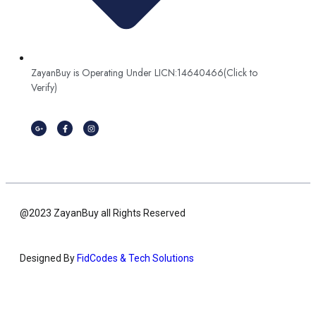
ZayanBuy is Operating Under LICN:14640466(Click to
Verify)
@2023 ZayanBuy all Rights Reserved
Designed By
FidCodes & Tech Solutions