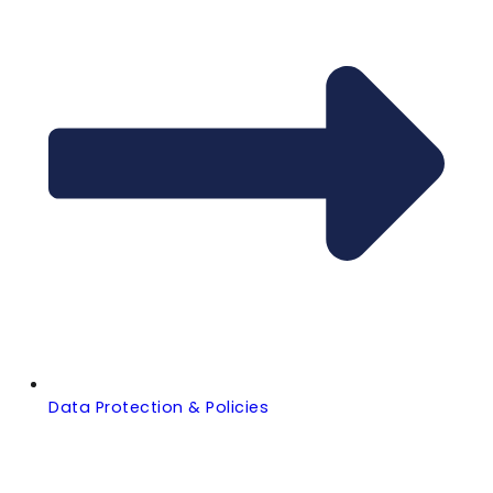
Data Protection & Policies