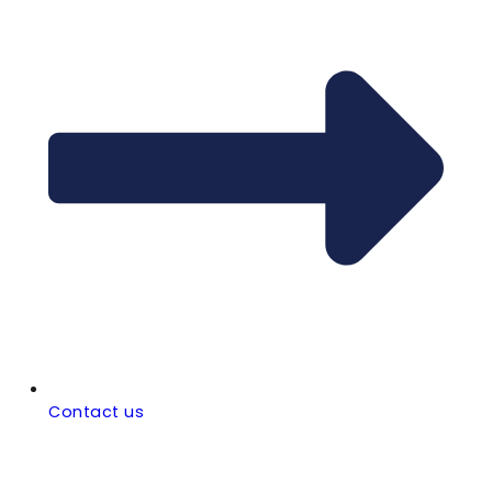
Contact us