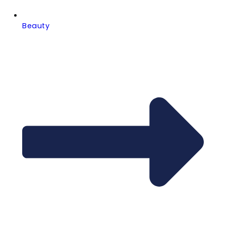
Beauty