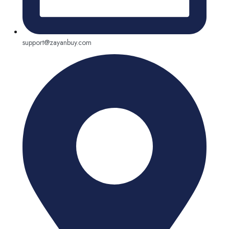
support@zayanbuy.com