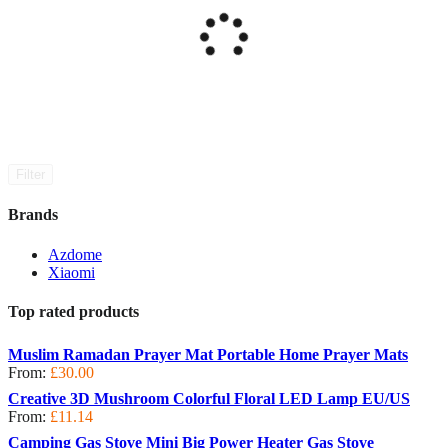
Filter
Brands
Azdome
Xiaomi
Top rated products
Muslim Ramadan Prayer Mat Portable Home Prayer Mats
From:
£
30.00
Creative 3D Mushroom Colorful Floral LED Lamp EU/US
From:
£
11.14
Camping Gas Stove Mini Big Power Heater Gas Stove