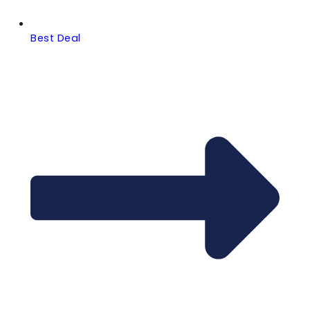
Best Deal