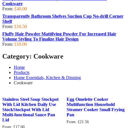
Cookware
From:
£
40.00
Transparently Bathroom Shelves Suction Cup No-drill Corner
Shelf
From:
£
16.50
Fluffy Hair Powder Mattifying Powder For Increased Hair
Volume Styling To Finalize Hair Design
From:
£
10.00
Category:
Cookware
Home
Products
Home Essentials, Kitchen & Dinning
Cookware
Stainless Steel Soup Stockpot
Egg Omelette Cooker
With Lid Kitchen Daily Use
Multifunction Household
StockStockpot With Lid
Steamer Cooker Small Frying
Multi-functional Sauce Pan
Pan
Lid
From:
£
21.56
From:
£
17.00