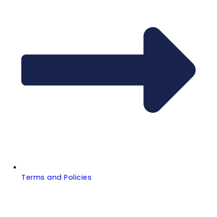
Terms and Policies