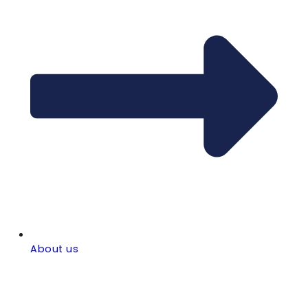
About us