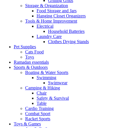
Grilling Grids
Storage & Organization
Food Storage and Jars
Hanging Closet Organizers
Tools & Home Improvement
Electrical
Household Batteries
Laundry Care
Clothes Drying Stands
Pet Supplies
Cats Food
Toys
Ramadan essentials
Sports & Outdoors
Boating & Water Sports
Swimming
Swimwear
Camping & Hiking
Chair
Safety & Survival
Table
Cardio Training
Combat Sport
Racket Sports
Toys & Games