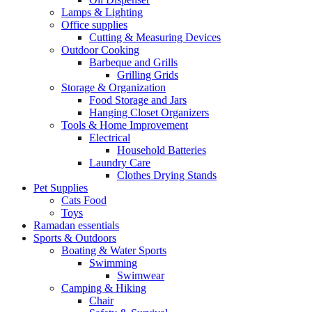
Lamps & Lighting
Office supplies
Cutting & Measuring Devices
Outdoor Cooking
Barbeque and Grills
Grilling Grids
Storage & Organization
Food Storage and Jars
Hanging Closet Organizers
Tools & Home Improvement
Electrical
Household Batteries
Laundry Care
Clothes Drying Stands
Pet Supplies
Cats Food
Toys
Ramadan essentials
Sports & Outdoors
Boating & Water Sports
Swimming
Swimwear
Camping & Hiking
Chair