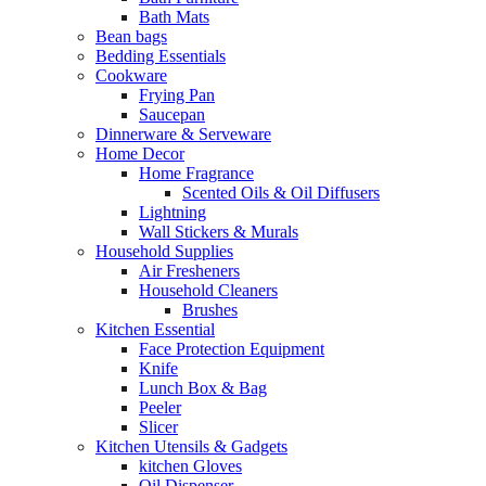
Bath Mats
Bean bags
Bedding Essentials
Cookware
Frying Pan
Saucepan
Dinnerware & Serveware
Home Decor
Home Fragrance
Scented Oils & Oil Diffusers
Lightning
Wall Stickers & Murals
Household Supplies
Air Fresheners
Household Cleaners
Brushes
Kitchen Essential
Face Protection Equipment
Knife
Lunch Box & Bag
Peeler
Slicer
Kitchen Utensils & Gadgets
kitchen Gloves
Oil Dispenser