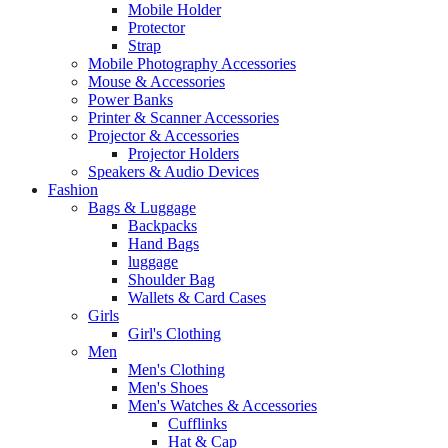
Mobile Holder
Protector
Strap
Mobile Photography Accessories
Mouse & Accessories
Power Banks
Printer & Scanner Accessories
Projector & Accessories
Projector Holders
Speakers & Audio Devices
Fashion
Bags & Luggage
Backpacks
Hand Bags
luggage
Shoulder Bag
Wallets & Card Cases
Girls
Girl's Clothing
Men
Men's Clothing
Men's Shoes
Men's Watches & Accessories
Cufflinks
Hat & Cap