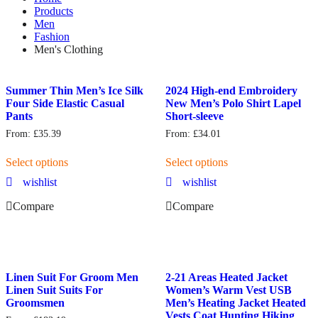
Products
Men
Fashion
Men's Clothing
Summer Thin Men’s Ice Silk
2024 High-end Embroidery
Four Side Elastic Casual
New Men’s Polo Shirt Lapel
Pants
Short-sleeve
From:
£
35.39
From:
£
34.01
Select options
Select options
wishlist
wishlist
Compare
Compare
Linen Suit For Groom Men
2-21 Areas Heated Jacket
Linen Suit Suits For
Women’s Warm Vest USB
Groomsmen
Men’s Heating Jacket Heated
Vests Coat Hunting Hiking