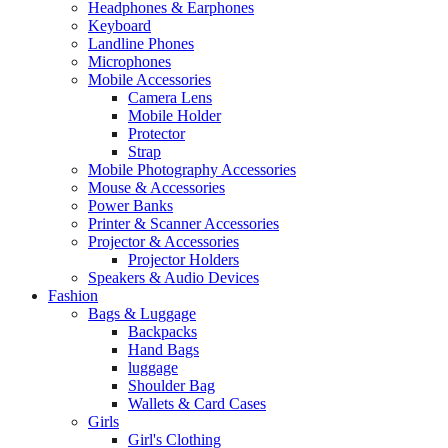
Headphones & Earphones
Keyboard
Landline Phones
Microphones
Mobile Accessories
Camera Lens
Mobile Holder
Protector
Strap
Mobile Photography Accessories
Mouse & Accessories
Power Banks
Printer & Scanner Accessories
Projector & Accessories
Projector Holders
Speakers & Audio Devices
Fashion
Bags & Luggage
Backpacks
Hand Bags
luggage
Shoulder Bag
Wallets & Card Cases
Girls
Girl's Clothing