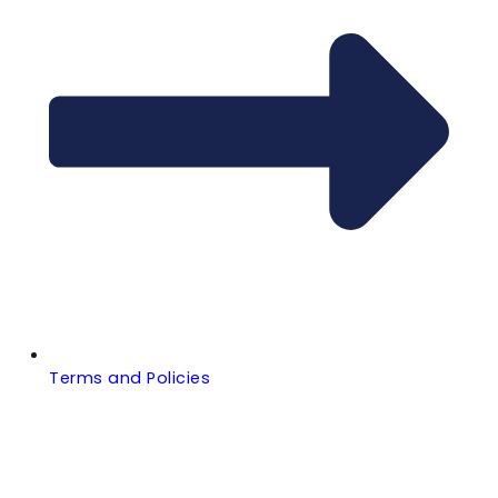
Terms and Policies