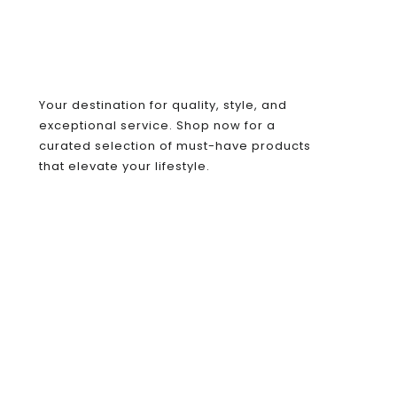
Your destination for quality, style, and
exceptional service. Shop now for a
curated selection of must-have products
that elevate your lifestyle.