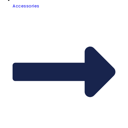
Accessories