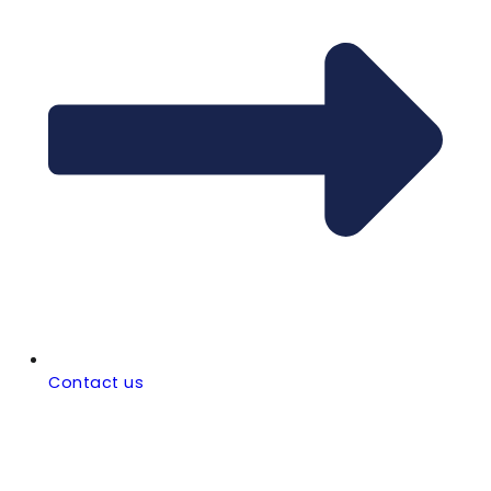
Contact us