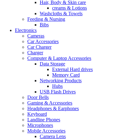
Hair, Body & Skin care
creams & Lotions
Washcloths & Towels
Feeding & Nursing
Bibs
Electronics
Cameras
Car Accessories
Car Charger
Charger
Computer & Laptop Accessories
Data Storage
External Hard drives
Memory Card
Networking Products
Hubs
USB Flash Drives
Door Bells
Gaming & Accessories
Headphones & Earphones
Keyboard
Landline Phones
Microphones
Mobile Accessories
Camera Lens