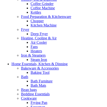
Coffee Grinder
Coffee Machine
Kettles
Food Preparation & Kitchenware
Chopper
Kitchen Machine
Fryer
Deep Fryer
Heating, Cooling & Air
Air Cooler
Fans
Heaters
Iron & Steamers
Steam Iron
Home Essentials, Kitchen & Dinning
Bakeware & Accessories
Baking Tool
Bath
Bath Furniture
Bath Mats
Bean bags
Bedding Essentials
Cookware
Frying Pan
Saucepan