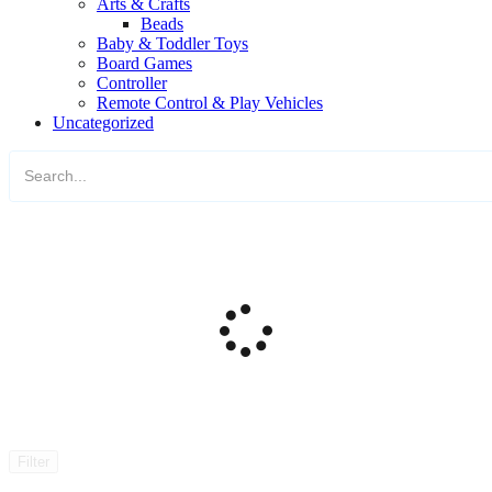
Arts & Crafts
Beads
Baby & Toddler Toys
Board Games
Controller
Remote Control & Play Vehicles
Uncategorized
Filter