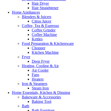
Hair Dryer
Hair Straightener
Home Appliances
Blenders & Juicers
Citrus Juicer
Coffee, Tea & Espresso
Coffee Grinder
Coffee Machine
Kettles
Food Preparation & Kitchenware
Chopper
Kitchen Machine
Fryer
Deep Fryer
Heating, Cooling & Air
Air Cooler
Fans
Heaters
Iron & Steamers
Steam Iron
Home Essentials, Kitchen & Dinning
Bakeware & Accessories
Baking Tool
Bath
Bath Furniture