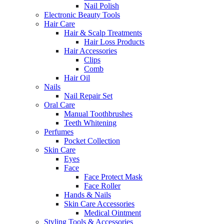
Nail Polish
Electronic Beauty Tools
Hair Care
Hair & Scalp Treatments
Hair Loss Products
Hair Accessories
Clips
Comb
Hair Oil
Nails
Nail Repair Set
Oral Care
Manual Toothbrushes
Teeth Whitening
Perfumes
Pocket Collection
Skin Care
Eyes
Face
Face Protect Mask
Face Roller
Hands & Nails
Skin Care Accessories
Medical Ointment
Styling Tools & Accessories