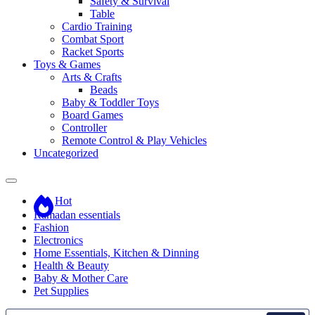
Safety & Survival
Table
Cardio Training
Combat Sport
Racket Sports
Toys & Games
Arts & Crafts
Beads
Baby & Toddler Toys
Board Games
Controller
Remote Control & Play Vehicles
Uncategorized
Hot
Ramadan essentials
Fashion
Electronics
Home Essentials, Kitchen & Dinning
Health & Beauty
Baby & Mother Care
Pet Supplies