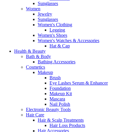
Sunglasses
Women
Jewelry
Sunglasses
Women's Clothing
Legging
Women's Shoes
Women's Watches & Accessories
Hat & Cap
Health & Beauty
Bath & Body
Bathing Accessories
Cosmetics
Makeup
Brush
Eye Lashes Serum & Enhancer
Foundation
Makeup Kit
Mascara
Nail Polish
Electronic Beauty Tools
Hair Care
Hair & Scalp Treatments
Hair Loss Products
Hair Accessories