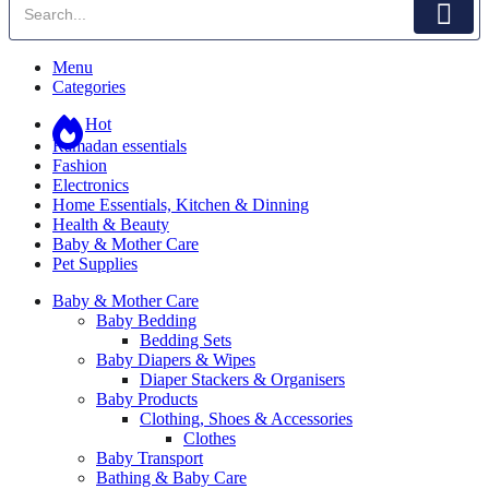
Menu
Categories
Hot
Ramadan essentials
Fashion
Electronics
Home Essentials, Kitchen & Dinning
Health & Beauty
Baby & Mother Care
Pet Supplies
Baby & Mother Care
Baby Bedding
Bedding Sets
Baby Diapers & Wipes
Diaper Stackers & Organisers
Baby Products
Clothing, Shoes & Accessories
Clothes
Baby Transport
Bathing & Baby Care