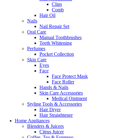
Clips
Comb
Hair Oil
Nails
Nail Repair Set
Oral Care
Manual Toothbrushes
Teeth Whitening
Perfumes
Pocket Collection
Skin Care
Eyes
Face
Face Protect Mask
Face Roller
Hands & Nails
Skin Care Accessories
Medical Ointment
Styling Tools & Accessories
Hair Dryer
Hair Straightener
Home Appliances
Blenders & Juicers
Citrus Juicer
Coffee, Tea & Espresso