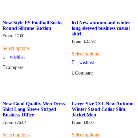
New Style FS Football Socks
6xl New autumn and winter
Round Silicone Suction
long-sleeved business casual
shirt
From:
£
7.00
From:
£
23.97
Select options
Select options
wishlist
wishlist
Compare
Compare
New Good Quality Men Dress
Large Size 7XL New Autumn
Shirt Long Sleeve Striped
Winter Stand Collar Slim
Business Office
Jacket Men
From:
£
26.64
From:
£
8.00
Select options
Select options