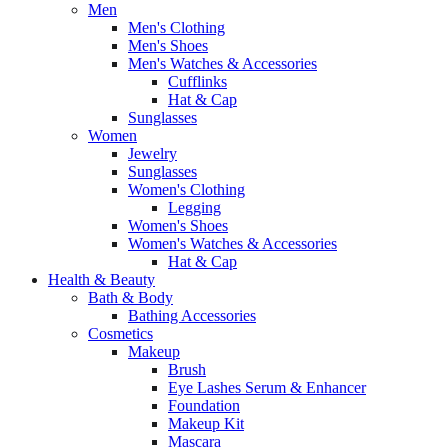
Men
Men's Clothing
Men's Shoes
Men's Watches & Accessories
Cufflinks
Hat & Cap
Sunglasses
Women
Jewelry
Sunglasses
Women's Clothing
Legging
Women's Shoes
Women's Watches & Accessories
Hat & Cap
Health & Beauty
Bath & Body
Bathing Accessories
Cosmetics
Makeup
Brush
Eye Lashes Serum & Enhancer
Foundation
Makeup Kit
Mascara