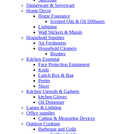
Dinnerware & Serveware
Home Decor
Home Fragrance
Scented Oils & Oil Diffusers
Lightning
Wall Stickers & Murals
Household Supplies
Air Fresheners
Household Cleaners
Brushes
Kitchen Essential
Face Protection Equipment
Knife
Lunch Box & Bag
Peeler
Slicer
Kitchen Utensils & Gadgets
kitchen Gloves
Oil Dispenser
Lamps & Lighting
Office supplies
Cutting & Measuring Devices
Outdoor Cooking
Barbeque and Grills