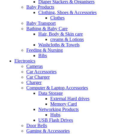
Diaper Stackers & Organisers
Baby Products
Clothing, Shoes & Accessories
Clothes
Baby Transport
Bathing & Baby Care
Hair, Body & Skin care
creams & Lotions
Washcloths & Towels
Feeding & Nursing
Bibs
Electronics
Cameras
Car Accessories
Car Charger
Charger
Computer & Laptop Accessories
Data Storage
External Hard drives
Memory Card
Networking Products
Hubs
USB Flash Drives
Door Bells
Gaming & Accessories