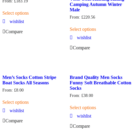
From:
£
183.19
Camping Autumn Winter
Male
Select options
From:
£
220.56
wishlist
Select options
Compare
wishlist
Compare
Men’s Socks Cotton Stripe
Brand Quality Men Socks
Boat Socks All Seasons
Funny Soft Breathable Cotton
Socks
From:
£
8.00
From:
£
38.00
Select options
Select options
wishlist
wishlist
Compare
Compare