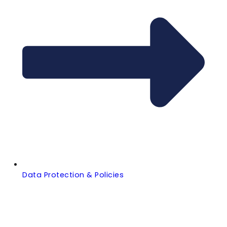
Data Protection & Policies