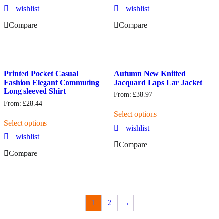
wishlist
wishlist
Compare
Compare
Printed Pocket Casual
Autumn New Knitted
Fashion Elegant Commuting
Jacquard Laps Lar Jacket
Long sleeved Shirt
From:
£
38.97
From:
£
28.44
Select options
Select options
wishlist
wishlist
Compare
Compare
1
2
→