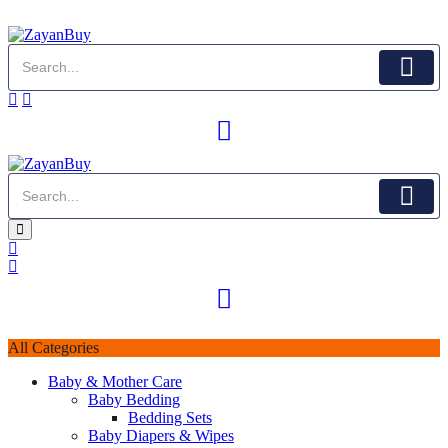
All Categories
Baby & Mother Care
Baby Bedding
Bedding Sets
Baby Diapers & Wipes