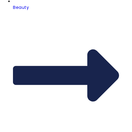
Beauty