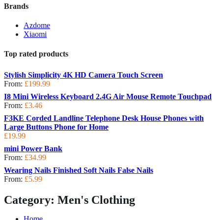
Brands
Azdome
Xiaomi
Top rated products
Stylish Simplicity 4K HD Camera Touch Screen
From:
£
199.99
I8 Mini Wireless Keyboard 2.4G Air Mouse Remote Touchpad
From:
£
3.46
F3KE Corded Landline Telephone Desk House Phones with
Large Buttons Phone for Home
£
19.99
mini Power Bank
From:
£
34.99
Wearing Nails Finished Soft Nails False Nails
From:
£
5.99
Category:
Men's Clothing
Home