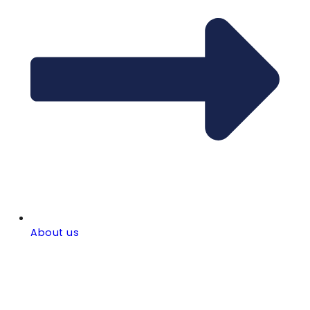
About us