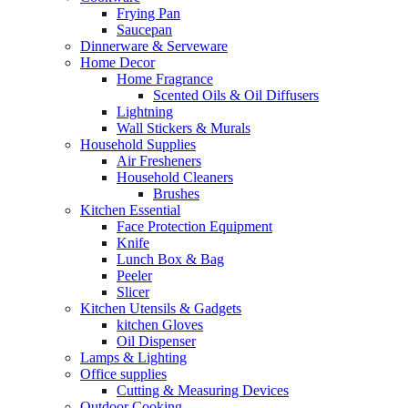
Frying Pan
Saucepan
Dinnerware & Serveware
Home Decor
Home Fragrance
Scented Oils & Oil Diffusers
Lightning
Wall Stickers & Murals
Household Supplies
Air Fresheners
Household Cleaners
Brushes
Kitchen Essential
Face Protection Equipment
Knife
Lunch Box & Bag
Peeler
Slicer
Kitchen Utensils & Gadgets
kitchen Gloves
Oil Dispenser
Lamps & Lighting
Office supplies
Cutting & Measuring Devices
Outdoor Cooking