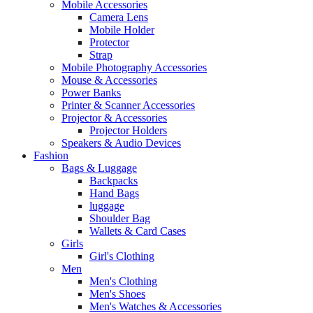
Mobile Accessories
Camera Lens
Mobile Holder
Protector
Strap
Mobile Photography Accessories
Mouse & Accessories
Power Banks
Printer & Scanner Accessories
Projector & Accessories
Projector Holders
Speakers & Audio Devices
Fashion
Bags & Luggage
Backpacks
Hand Bags
luggage
Shoulder Bag
Wallets & Card Cases
Girls
Girl's Clothing
Men
Men's Clothing
Men's Shoes
Men's Watches & Accessories