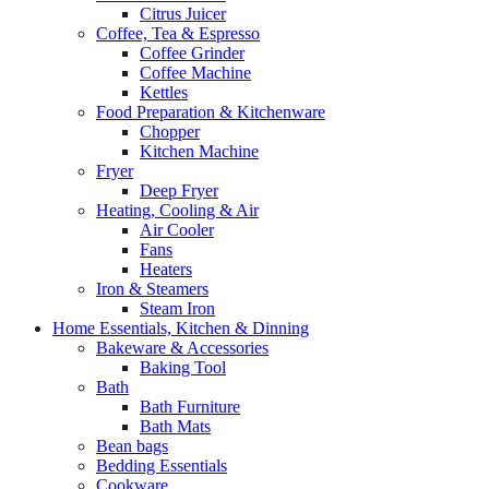
Citrus Juicer
Coffee, Tea & Espresso
Coffee Grinder
Coffee Machine
Kettles
Food Preparation & Kitchenware
Chopper
Kitchen Machine
Fryer
Deep Fryer
Heating, Cooling & Air
Air Cooler
Fans
Heaters
Iron & Steamers
Steam Iron
Home Essentials, Kitchen & Dinning
Bakeware & Accessories
Baking Tool
Bath
Bath Furniture
Bath Mats
Bean bags
Bedding Essentials
Cookware