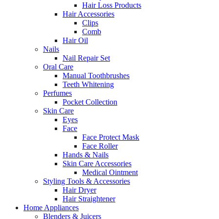
Hair Loss Products
Hair Accessories
Clips
Comb
Hair Oil
Nails
Nail Repair Set
Oral Care
Manual Toothbrushes
Teeth Whitening
Perfumes
Pocket Collection
Skin Care
Eyes
Face
Face Protect Mask
Face Roller
Hands & Nails
Skin Care Accessories
Medical Ointment
Styling Tools & Accessories
Hair Dryer
Hair Straightener
Home Appliances
Blenders & Juicers