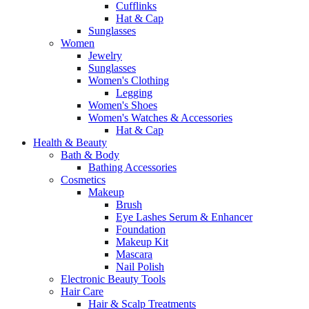
Cufflinks
Hat & Cap
Sunglasses
Women
Jewelry
Sunglasses
Women's Clothing
Legging
Women's Shoes
Women's Watches & Accessories
Hat & Cap
Health & Beauty
Bath & Body
Bathing Accessories
Cosmetics
Makeup
Brush
Eye Lashes Serum & Enhancer
Foundation
Makeup Kit
Mascara
Nail Polish
Electronic Beauty Tools
Hair Care
Hair & Scalp Treatments