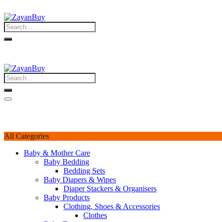
All Categories
Baby & Mother Care
Baby Bedding
Bedding Sets
Baby Diapers & Wipes
Diaper Stackers & Organisers
Baby Products
Clothing, Shoes & Accessories
Clothes