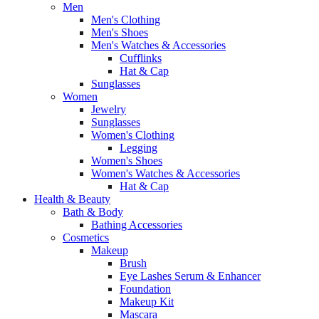
Men
Men's Clothing
Men's Shoes
Men's Watches & Accessories
Cufflinks
Hat & Cap
Sunglasses
Women
Jewelry
Sunglasses
Women's Clothing
Legging
Women's Shoes
Women's Watches & Accessories
Hat & Cap
Health & Beauty
Bath & Body
Bathing Accessories
Cosmetics
Makeup
Brush
Eye Lashes Serum & Enhancer
Foundation
Makeup Kit
Mascara