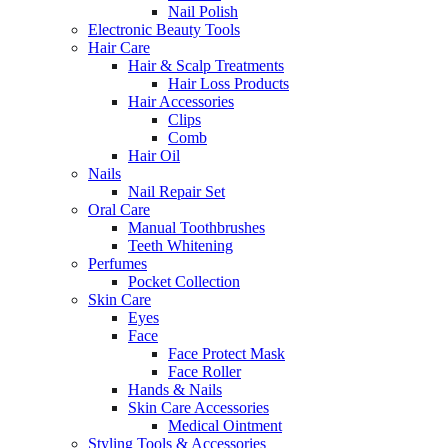
Nail Polish
Electronic Beauty Tools
Hair Care
Hair & Scalp Treatments
Hair Loss Products
Hair Accessories
Clips
Comb
Hair Oil
Nails
Nail Repair Set
Oral Care
Manual Toothbrushes
Teeth Whitening
Perfumes
Pocket Collection
Skin Care
Eyes
Face
Face Protect Mask
Face Roller
Hands & Nails
Skin Care Accessories
Medical Ointment
Styling Tools & Accessories