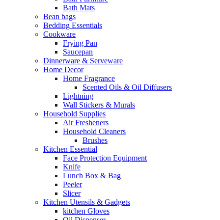
Bath Mats
Bean bags
Bedding Essentials
Cookware
Frying Pan
Saucepan
Dinnerware & Serveware
Home Decor
Home Fragrance
Scented Oils & Oil Diffusers
Lightning
Wall Stickers & Murals
Household Supplies
Air Fresheners
Household Cleaners
Brushes
Kitchen Essential
Face Protection Equipment
Knife
Lunch Box & Bag
Peeler
Slicer
Kitchen Utensils & Gadgets
kitchen Gloves
Oil Dispenser