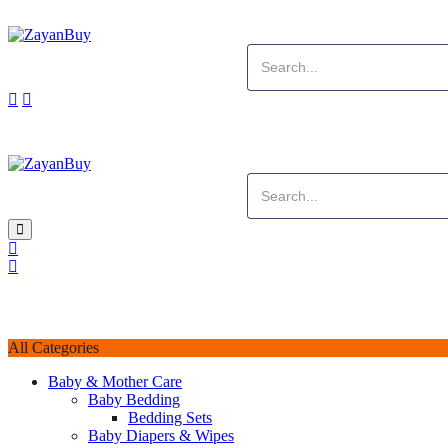
All Categories
Baby & Mother Care
Baby Bedding
Bedding Sets
Baby Diapers & Wipes