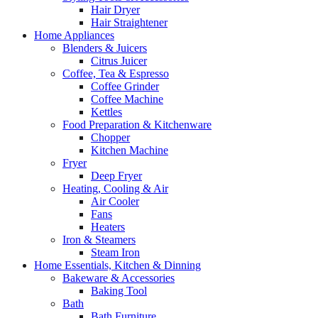
Hair Dryer
Hair Straightener
Home Appliances
Blenders & Juicers
Citrus Juicer
Coffee, Tea & Espresso
Coffee Grinder
Coffee Machine
Kettles
Food Preparation & Kitchenware
Chopper
Kitchen Machine
Fryer
Deep Fryer
Heating, Cooling & Air
Air Cooler
Fans
Heaters
Iron & Steamers
Steam Iron
Home Essentials, Kitchen & Dinning
Bakeware & Accessories
Baking Tool
Bath
Bath Furniture