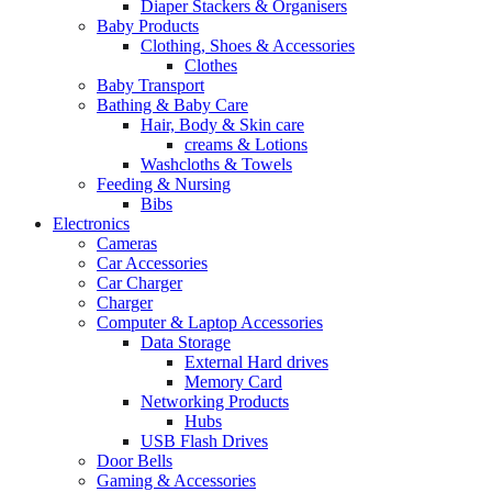
Diaper Stackers & Organisers
Baby Products
Clothing, Shoes & Accessories
Clothes
Baby Transport
Bathing & Baby Care
Hair, Body & Skin care
creams & Lotions
Washcloths & Towels
Feeding & Nursing
Bibs
Electronics
Cameras
Car Accessories
Car Charger
Charger
Computer & Laptop Accessories
Data Storage
External Hard drives
Memory Card
Networking Products
Hubs
USB Flash Drives
Door Bells
Gaming & Accessories