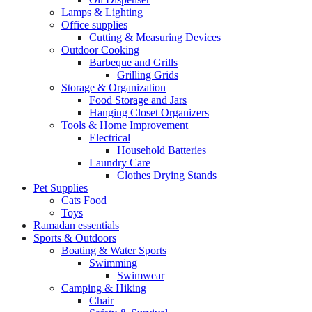
Lamps & Lighting
Office supplies
Cutting & Measuring Devices
Outdoor Cooking
Barbeque and Grills
Grilling Grids
Storage & Organization
Food Storage and Jars
Hanging Closet Organizers
Tools & Home Improvement
Electrical
Household Batteries
Laundry Care
Clothes Drying Stands
Pet Supplies
Cats Food
Toys
Ramadan essentials
Sports & Outdoors
Boating & Water Sports
Swimming
Swimwear
Camping & Hiking
Chair