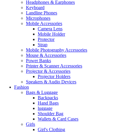
Headphones & Earphones
Keyboard
Landline Phones
Microphones
Mobile Accessories
Camera Lens
Mobile Holder
Protector
Strap
Mobile Photography Accessories
Mouse & Accessories
Power Banks
Printer & Scanner Accessories
Projector & Accessories
Projector Holders
Speakers & Audio Devices
Fashion
Bags & Luggage
Backpacks
Hand Bags
luggage
Shoulder Bag
Wallets & Card Cases
Girls
Girl's Clothing