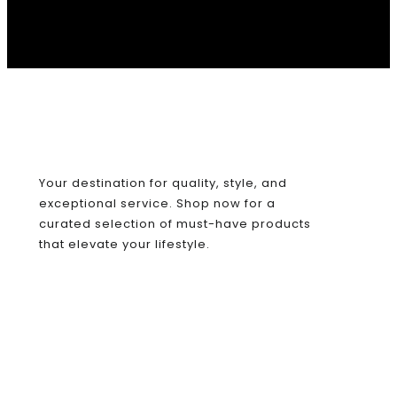
Your destination for quality, style, and
exceptional service. Shop now for a
curated selection of must-have products
that elevate your lifestyle.