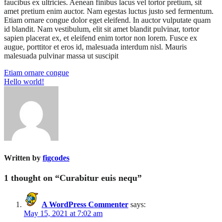
faucibus ex ultricies. Aenean finibus lacus vel tortor pretium, sit
amet pretium enim auctor. Nam egestas luctus justo sed fermentum.
Etiam ornare congue dolor eget eleifend. In auctor vulputate quam
id blandit. Nam vestibulum, elit sit amet blandit pulvinar, tortor
sapien placerat ex, et eleifend enim tortor non lorem. Fusce ex
augue, porttitor et eros id, malesuada interdum nisl. Mauris
malesuada pulvinar massa ut suscipit
Etiam ornare congue
Hello world!
Written by
figcodes
1 thought on “
Curabitur euis nequ
”
A WordPress Commenter
says:
May 15, 2021 at 7:02 am