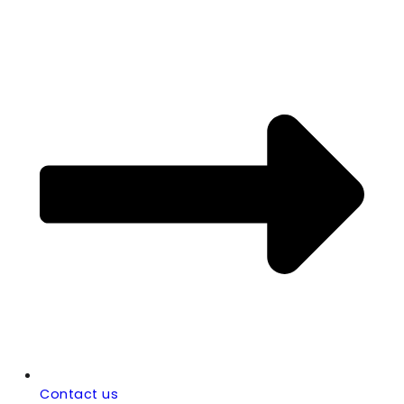
Contact us