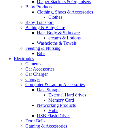
Diaper Stackers & Organisers
Baby Products
Clothing, Shoes & Accessories
Clothes
Baby Transport
Bathing & Baby Care
Hair, Body & Skin care
creams & Lotions
Washcloths & Towels
Feeding & Nursing
Bibs
Electronics
Cameras
Car Accessories
Car Charger
Charger
Computer & Laptop Accessories
Data Storage
External Hard drives
Memory Card
Networking Products
Hubs
USB Flash Drives
Door Bells
Gaming & Accessories