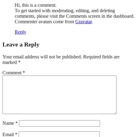
Hi, this is a comment.
To get started with moderating, editing, and deleting
comments, please visit the Comments screen in the dashboard.
Commenter avatars come from
Gravatar
.
Reply
Leave a Reply
Your email address will not be published.
Required fields are
marked
*
Comment
*
Name
*
Email
*