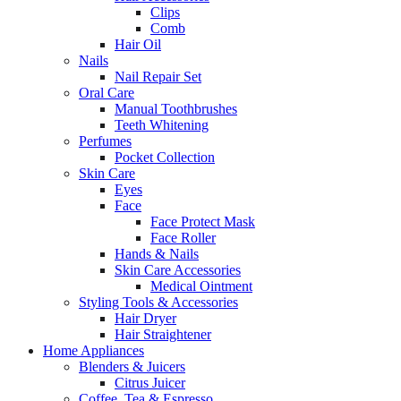
Clips
Comb
Hair Oil
Nails
Nail Repair Set
Oral Care
Manual Toothbrushes
Teeth Whitening
Perfumes
Pocket Collection
Skin Care
Eyes
Face
Face Protect Mask
Face Roller
Hands & Nails
Skin Care Accessories
Medical Ointment
Styling Tools & Accessories
Hair Dryer
Hair Straightener
Home Appliances
Blenders & Juicers
Citrus Juicer
Coffee, Tea & Espresso