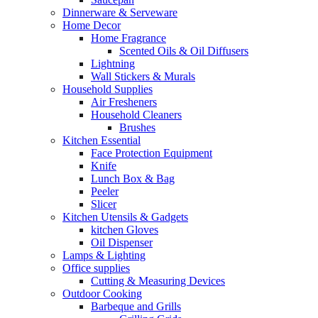
Dinnerware & Serveware
Home Decor
Home Fragrance
Scented Oils & Oil Diffusers
Lightning
Wall Stickers & Murals
Household Supplies
Air Fresheners
Household Cleaners
Brushes
Kitchen Essential
Face Protection Equipment
Knife
Lunch Box & Bag
Peeler
Slicer
Kitchen Utensils & Gadgets
kitchen Gloves
Oil Dispenser
Lamps & Lighting
Office supplies
Cutting & Measuring Devices
Outdoor Cooking
Barbeque and Grills