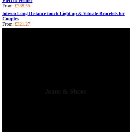
Electric Heater
From:
£
338.55
totwoo Long Distance touch Light up & Vibrate Bracelets for
Couples
From:
£
321.27
Jeans & Shoes