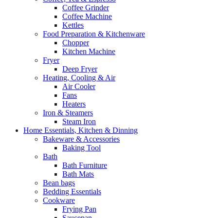
Coffee Grinder
Coffee Machine
Kettles
Food Preparation & Kitchenware
Chopper
Kitchen Machine
Fryer
Deep Fryer
Heating, Cooling & Air
Air Cooler
Fans
Heaters
Iron & Steamers
Steam Iron
Home Essentials, Kitchen & Dinning
Bakeware & Accessories
Baking Tool
Bath
Bath Furniture
Bath Mats
Bean bags
Bedding Essentials
Cookware
Frying Pan
Saucepan