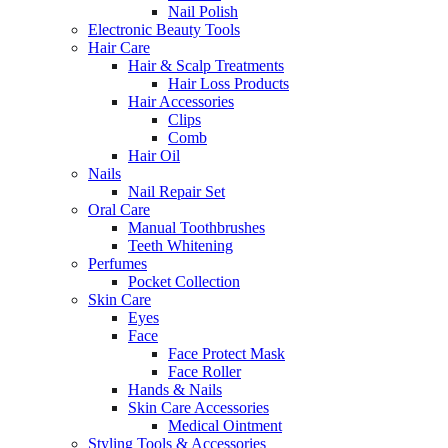
Nail Polish
Electronic Beauty Tools
Hair Care
Hair & Scalp Treatments
Hair Loss Products
Hair Accessories
Clips
Comb
Hair Oil
Nails
Nail Repair Set
Oral Care
Manual Toothbrushes
Teeth Whitening
Perfumes
Pocket Collection
Skin Care
Eyes
Face
Face Protect Mask
Face Roller
Hands & Nails
Skin Care Accessories
Medical Ointment
Styling Tools & Accessories