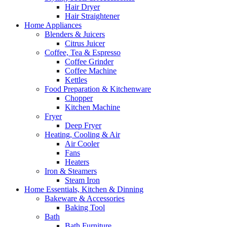
Hair Dryer
Hair Straightener
Home Appliances
Blenders & Juicers
Citrus Juicer
Coffee, Tea & Espresso
Coffee Grinder
Coffee Machine
Kettles
Food Preparation & Kitchenware
Chopper
Kitchen Machine
Fryer
Deep Fryer
Heating, Cooling & Air
Air Cooler
Fans
Heaters
Iron & Steamers
Steam Iron
Home Essentials, Kitchen & Dinning
Bakeware & Accessories
Baking Tool
Bath
Bath Furniture