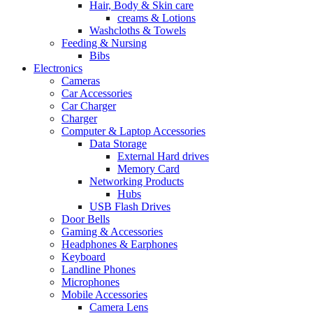
Hair, Body & Skin care
creams & Lotions
Washcloths & Towels
Feeding & Nursing
Bibs
Electronics
Cameras
Car Accessories
Car Charger
Charger
Computer & Laptop Accessories
Data Storage
External Hard drives
Memory Card
Networking Products
Hubs
USB Flash Drives
Door Bells
Gaming & Accessories
Headphones & Earphones
Keyboard
Landline Phones
Microphones
Mobile Accessories
Camera Lens