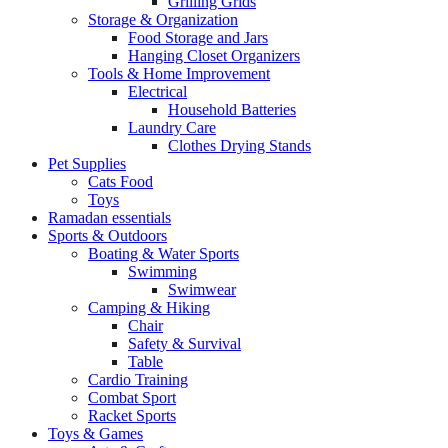
Grilling Grids
Storage & Organization
Food Storage and Jars
Hanging Closet Organizers
Tools & Home Improvement
Electrical
Household Batteries
Laundry Care
Clothes Drying Stands
Pet Supplies
Cats Food
Toys
Ramadan essentials
Sports & Outdoors
Boating & Water Sports
Swimming
Swimwear
Camping & Hiking
Chair
Safety & Survival
Table
Cardio Training
Combat Sport
Racket Sports
Toys & Games