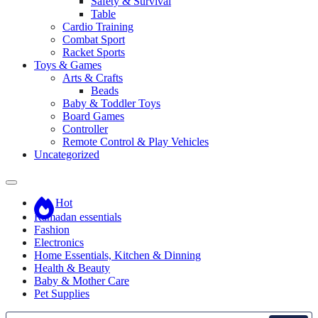
Safety & Survival
Table
Cardio Training
Combat Sport
Racket Sports
Toys & Games
Arts & Crafts
Beads
Baby & Toddler Toys
Board Games
Controller
Remote Control & Play Vehicles
Uncategorized
Hot
Ramadan essentials
Fashion
Electronics
Home Essentials, Kitchen & Dinning
Health & Beauty
Baby & Mother Care
Pet Supplies