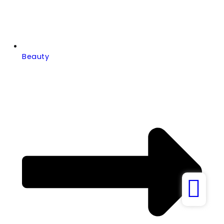
Beauty