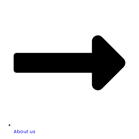
About us