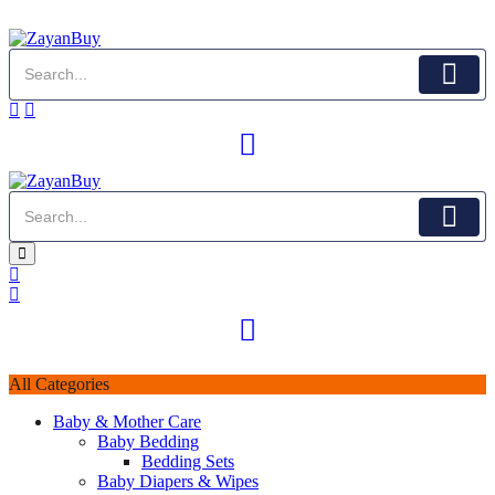
All Categories
Baby & Mother Care
Baby Bedding
Bedding Sets
Baby Diapers & Wipes