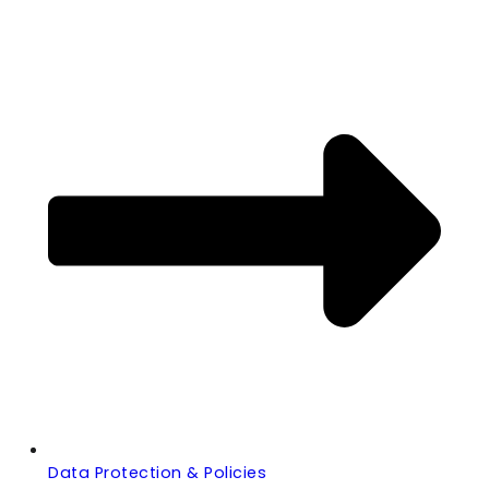
Data Protection & Policies