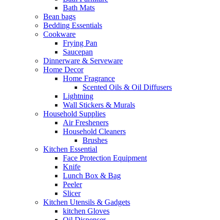
Bath Mats
Bean bags
Bedding Essentials
Cookware
Frying Pan
Saucepan
Dinnerware & Serveware
Home Decor
Home Fragrance
Scented Oils & Oil Diffusers
Lightning
Wall Stickers & Murals
Household Supplies
Air Fresheners
Household Cleaners
Brushes
Kitchen Essential
Face Protection Equipment
Knife
Lunch Box & Bag
Peeler
Slicer
Kitchen Utensils & Gadgets
kitchen Gloves
Oil Dispenser