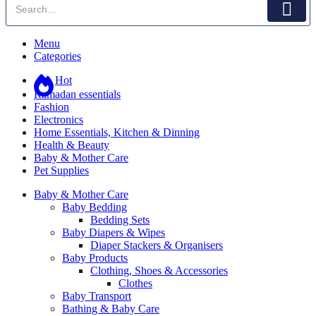
Menu
Categories
Hot
Ramadan essentials
Fashion
Electronics
Home Essentials, Kitchen & Dinning
Health & Beauty
Baby & Mother Care
Pet Supplies
Baby & Mother Care
Baby Bedding
Bedding Sets
Baby Diapers & Wipes
Diaper Stackers & Organisers
Baby Products
Clothing, Shoes & Accessories
Clothes
Baby Transport
Bathing & Baby Care