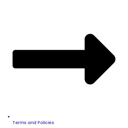
Terms and Policies