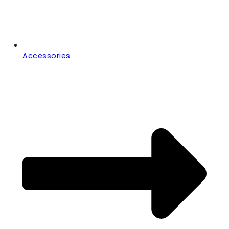
Accessories