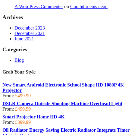
A WordPress Commenter
on
Curabitur euis nequ
Archives
December 2023
December 2021
June 2021
Categories
Blog
Grab Your Style
New Smart Android Electronic School Shape HD 1080P 4K
Projector
From:
£
499.99
DSLR Camera Outside Shooting Machine Overhead Light
From:
£
499.99
Smart Projector Home HD 4K
From:
£
399.99
Oil Radiator Energy Saving Electric Radiator Integrate Timer