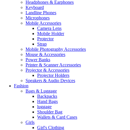
Headphones & Earphones
Keyboard
Landline Phones
Microphones
Mobile Accessories
Camera Lens
Mobile Holder
Protector
Strap
Mobile Photography Accessories
Mouse & Accessories
Power Banks
Printer & Scanner Accessories
Projector & Accessories
Projector Holders
Speakers & Audio Devices
Fashion
Bags & Luggage
Backpacks
Hand Bags
luggage
Shoulder Bag
Wallets & Card Cases
Girls
Girl's Clothing