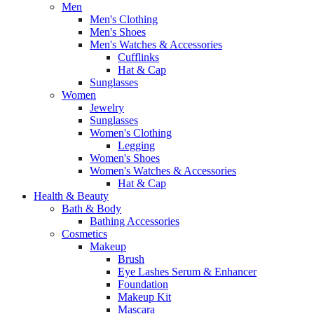
Men
Men's Clothing
Men's Shoes
Men's Watches & Accessories
Cufflinks
Hat & Cap
Sunglasses
Women
Jewelry
Sunglasses
Women's Clothing
Legging
Women's Shoes
Women's Watches & Accessories
Hat & Cap
Health & Beauty
Bath & Body
Bathing Accessories
Cosmetics
Makeup
Brush
Eye Lashes Serum & Enhancer
Foundation
Makeup Kit
Mascara