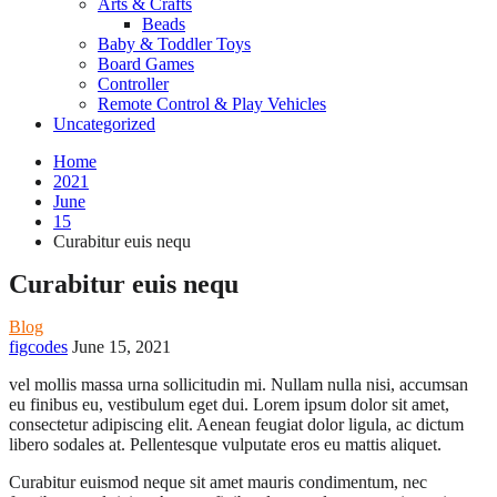
Arts & Crafts
Beads
Baby & Toddler Toys
Board Games
Controller
Remote Control & Play Vehicles
Uncategorized
Home
2021
June
15
Curabitur euis nequ
Curabitur euis nequ
Blog
figcodes
June 15, 2021
vel mollis massa urna sollicitudin mi. Nullam nulla nisi, accumsan
eu finibus eu, vestibulum eget dui. Lorem ipsum dolor sit amet,
consectetur adipiscing elit. Aenean feugiat dolor ligula, ac dictum
libero sodales at. Pellentesque vulputate eros eu mattis aliquet.
Curabitur euismod neque sit amet mauris condimentum, nec