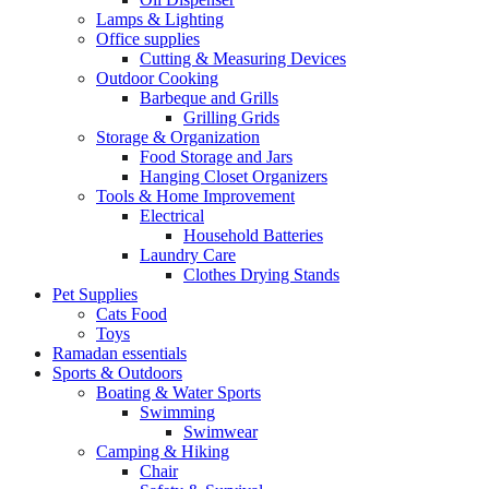
Lamps & Lighting
Office supplies
Cutting & Measuring Devices
Outdoor Cooking
Barbeque and Grills
Grilling Grids
Storage & Organization
Food Storage and Jars
Hanging Closet Organizers
Tools & Home Improvement
Electrical
Household Batteries
Laundry Care
Clothes Drying Stands
Pet Supplies
Cats Food
Toys
Ramadan essentials
Sports & Outdoors
Boating & Water Sports
Swimming
Swimwear
Camping & Hiking
Chair