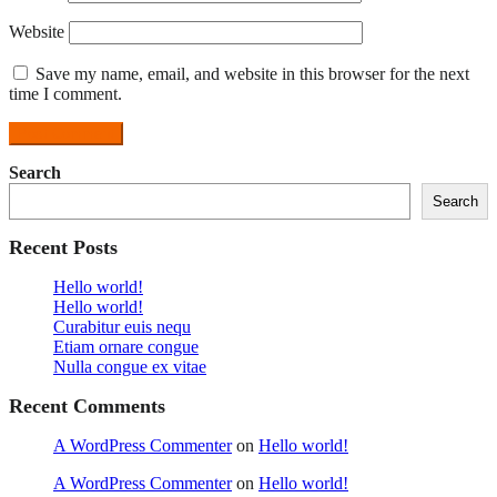
Website
Save my name, email, and website in this browser for the next
time I comment.
Search
Search
Recent Posts
Hello world!
Hello world!
Curabitur euis nequ
Etiam ornare congue
Nulla congue ex vitae
Recent Comments
A WordPress Commenter
on
Hello world!
A WordPress Commenter
on
Hello world!