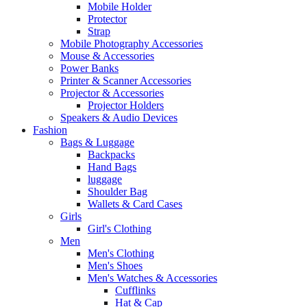
Mobile Holder
Protector
Strap
Mobile Photography Accessories
Mouse & Accessories
Power Banks
Printer & Scanner Accessories
Projector & Accessories
Projector Holders
Speakers & Audio Devices
Fashion
Bags & Luggage
Backpacks
Hand Bags
luggage
Shoulder Bag
Wallets & Card Cases
Girls
Girl's Clothing
Men
Men's Clothing
Men's Shoes
Men's Watches & Accessories
Cufflinks
Hat & Cap