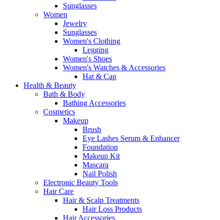
Sunglasses
Women
Jewelry
Sunglasses
Women's Clothing
Legging
Women's Shoes
Women's Watches & Accessories
Hat & Cap
Health & Beauty
Bath & Body
Bathing Accessories
Cosmetics
Makeup
Brush
Eye Lashes Serum & Enhancer
Foundation
Makeup Kit
Mascara
Nail Polish
Electronic Beauty Tools
Hair Care
Hair & Scalp Treatments
Hair Loss Products
Hair Accessories