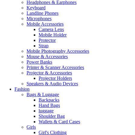
Headphones & Earphones
Keyboard
Landline Phones
Microphones
Mobile Accessories
Camera Lens
Mobile Holder
Protector
Strap
Mobile Photography Accessories
Mouse & Accessories
Power Banks
Printer & Scanner Accessories
Projector & Accessories
Projector Holders
Speakers & Audio Devices
Fashion
Bags & Luggage
Backpacks
Hand Bags
luggage
Shoulder Bag
Wallets & Card Cases
Girls
Girl's Clothing