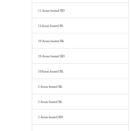
11 Areas heated RD
11Areas heated BL
19 Areas heated Bk
19 Areas heated RD
19Areas heated BL
2 Areas heated Bk
2 Areas heated BL
2 Areas heated RD