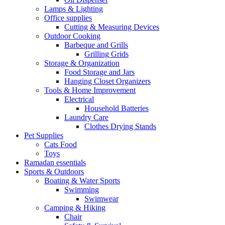
Lamps & Lighting
Office supplies
Cutting & Measuring Devices
Outdoor Cooking
Barbeque and Grills
Grilling Grids
Storage & Organization
Food Storage and Jars
Hanging Closet Organizers
Tools & Home Improvement
Electrical
Household Batteries
Laundry Care
Clothes Drying Stands
Pet Supplies
Cats Food
Toys
Ramadan essentials
Sports & Outdoors
Boating & Water Sports
Swimming
Swimwear
Camping & Hiking
Chair