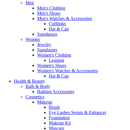
Men
Men's Clothing
Men's Shoes
Men's Watches & Accessories
Cufflinks
Hat & Cap
Sunglasses
Women
Jewelry
Sunglasses
Women's Clothing
Legging
Women's Shoes
Women's Watches & Accessories
Hat & Cap
Health & Beauty
Bath & Body
Bathing Accessories
Cosmetics
Makeup
Brush
Eye Lashes Serum & Enhancer
Foundation
Makeup Kit
Mascara