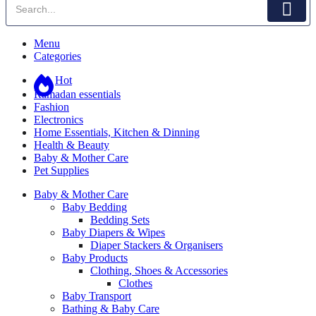
Menu
Categories
Hot
Ramadan essentials
Fashion
Electronics
Home Essentials, Kitchen & Dinning
Health & Beauty
Baby & Mother Care
Pet Supplies
Baby & Mother Care
Baby Bedding
Bedding Sets
Baby Diapers & Wipes
Diaper Stackers & Organisers
Baby Products
Clothing, Shoes & Accessories
Clothes
Baby Transport
Bathing & Baby Care