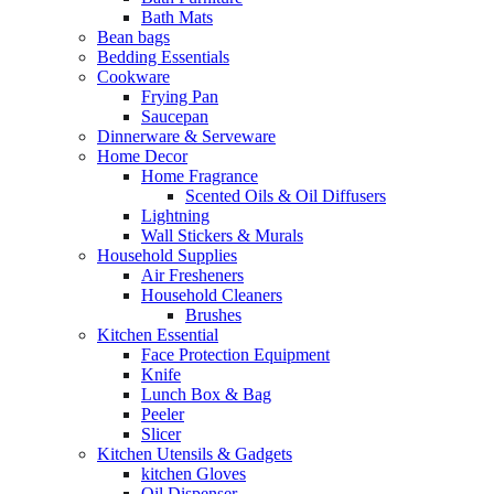
Bath Mats
Bean bags
Bedding Essentials
Cookware
Frying Pan
Saucepan
Dinnerware & Serveware
Home Decor
Home Fragrance
Scented Oils & Oil Diffusers
Lightning
Wall Stickers & Murals
Household Supplies
Air Fresheners
Household Cleaners
Brushes
Kitchen Essential
Face Protection Equipment
Knife
Lunch Box & Bag
Peeler
Slicer
Kitchen Utensils & Gadgets
kitchen Gloves
Oil Dispenser