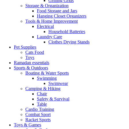
Grilling Grids
Storage & Organization
Food Storage and Jars
Hanging Closet Organizers
Tools & Home Improvement
Electrical
Household Batteries
Laundry Care
Clothes Drying Stands
Pet Supplies
Cats Food
Toys
Ramadan essentials
Sports & Outdoors
Boating & Water Sports
Swimming
Swimwear
Camping & Hiking
Chair
Safety & Survival
Table
Cardio Training
Combat Sport
Racket Sports
Toys & Games