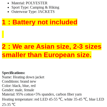
Material:
POLYESTER
Sport Type:
Camping & Hiking
Outerwear Type:
JACKETS
1：Battery not included
2：We are Asian size, 2-3 sizes
smaller than European size.
Specifications:
Name: Heating down jacket
Conditions: brand new
Color: black, blue, red
Gender: male, female
Material: 95% cotton+5% spandex, carbon fiber yarn
Heating temperature: red LED 45-55 ℃, white 35-45 ℃, blue LED
25-35 ℃