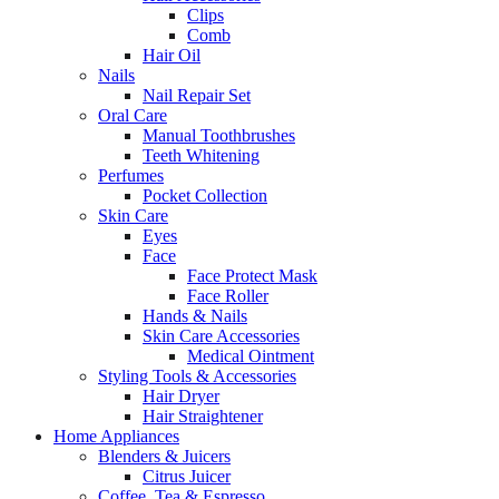
Clips
Comb
Hair Oil
Nails
Nail Repair Set
Oral Care
Manual Toothbrushes
Teeth Whitening
Perfumes
Pocket Collection
Skin Care
Eyes
Face
Face Protect Mask
Face Roller
Hands & Nails
Skin Care Accessories
Medical Ointment
Styling Tools & Accessories
Hair Dryer
Hair Straightener
Home Appliances
Blenders & Juicers
Citrus Juicer
Coffee, Tea & Espresso