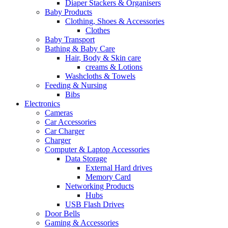
Diaper Stackers & Organisers
Baby Products
Clothing, Shoes & Accessories
Clothes
Baby Transport
Bathing & Baby Care
Hair, Body & Skin care
creams & Lotions
Washcloths & Towels
Feeding & Nursing
Bibs
Electronics
Cameras
Car Accessories
Car Charger
Charger
Computer & Laptop Accessories
Data Storage
External Hard drives
Memory Card
Networking Products
Hubs
USB Flash Drives
Door Bells
Gaming & Accessories