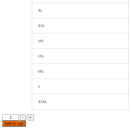
XL
XXL
4XL
5XL
6XL
S
XXXL
-
+
Add to cart