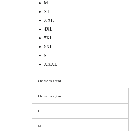
M
XL
XXL
4XL
5XL
6XL
S
XXXL
Choose an option
Choose an option
L
M