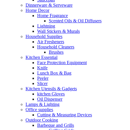
Dinnerware & Serveware
Home Decor
Home Fragrance
Scented Oils & Oil Diffusers
Lightning
Wall Stickers & Murals
Household Supplies
Air Fresheners
Household Cleaners
Brushes
Kitchen Essential
Face Protection Equipment
Knife
Lunch Box & Bag
Peeler
Slicer
Kitchen Utensils & Gadgets
kitchen Gloves
Oil Dispenser
Lamps & Lighting
Office supplies
Cutting & Measuring Devices
Outdoor Cooking
Barbeque and Grills