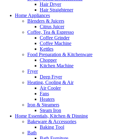
Hair Dryer
Hair Straightener
Home Appliances
Blenders & Juicers
Citrus Juicer
Coffee, Tea & Espresso
Coffee Grinder
Coffee Machine
Kettles
Food Preparation & Kitchenware
Chopper
Kitchen Machine
Fryer
Deep Fryer
Heating, Cooling & Air
Air Cooler
Fans
Heaters
Iron & Steamers
Steam Iron
Home Essentials, Kitchen & Dinning
Bakeware & Accessories
Baking Tool
Bath
Bath Furniture