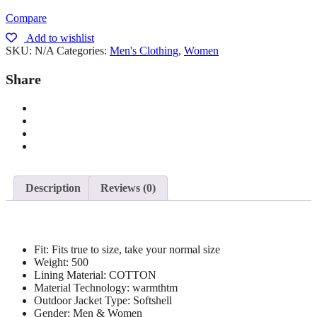
Compare
Add to wishlist
SKU:
N/A
Categories:
Men's Clothing
,
Women
Share
Description
Reviews (0)
Fit:
Fits true to size, take your normal size
Weight:
500
Lining Material:
COTTON
Material Technology:
warmthtm
Outdoor Jacket Type:
Softshell
Gender:
Men & Women