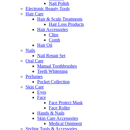
Nail Polish
Electronic Beauty Tools
Hair Care
Hair & Scalp Treatments
Hair Loss Products
Hair Accessories
Clips
Comb
Hair Oil
Nails
Nail Repair Set
Oral Care
Manual Toothbrushes
Teeth Whitening
Perfumes
Pocket Collection
Skin Care
Eyes
Face
Face Protect Mask
Face Roller
Hands & Nails
Skin Care Accessories
Medical Ointment
Styling Tools & Accessories