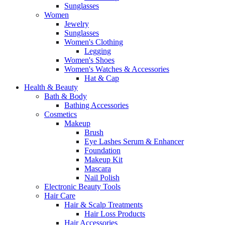
Sunglasses
Women
Jewelry
Sunglasses
Women's Clothing
Legging
Women's Shoes
Women's Watches & Accessories
Hat & Cap
Health & Beauty
Bath & Body
Bathing Accessories
Cosmetics
Makeup
Brush
Eye Lashes Serum & Enhancer
Foundation
Makeup Kit
Mascara
Nail Polish
Electronic Beauty Tools
Hair Care
Hair & Scalp Treatments
Hair Loss Products
Hair Accessories