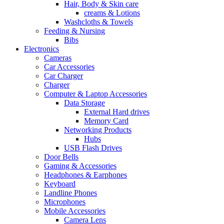
Hair, Body & Skin care
creams & Lotions
Washcloths & Towels
Feeding & Nursing
Bibs
Electronics
Cameras
Car Accessories
Car Charger
Charger
Computer & Laptop Accessories
Data Storage
External Hard drives
Memory Card
Networking Products
Hubs
USB Flash Drives
Door Bells
Gaming & Accessories
Headphones & Earphones
Keyboard
Landline Phones
Microphones
Mobile Accessories
Camera Lens