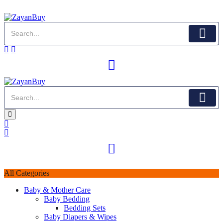
All Categories
Baby & Mother Care
Baby Bedding
Bedding Sets
Baby Diapers & Wipes