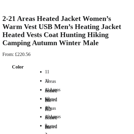
2-21 Areas Heated Jacket Women’s
Warm Vest USB Men’s Heating Jacket
Heated Vests Coat Hunting Hiking
Camping Autumn Winter Male
From:
£
220.56
Color
11
11
Areas
11Areas
Areas
heated
19
heated
heated
Bk
19
Areas
BL
RD
19Areas
Areas
heated
2
heated
heated
Bk