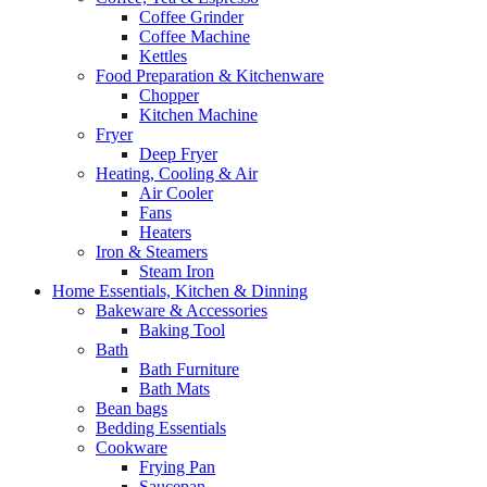
Coffee Grinder
Coffee Machine
Kettles
Food Preparation & Kitchenware
Chopper
Kitchen Machine
Fryer
Deep Fryer
Heating, Cooling & Air
Air Cooler
Fans
Heaters
Iron & Steamers
Steam Iron
Home Essentials, Kitchen & Dinning
Bakeware & Accessories
Baking Tool
Bath
Bath Furniture
Bath Mats
Bean bags
Bedding Essentials
Cookware
Frying Pan
Saucepan