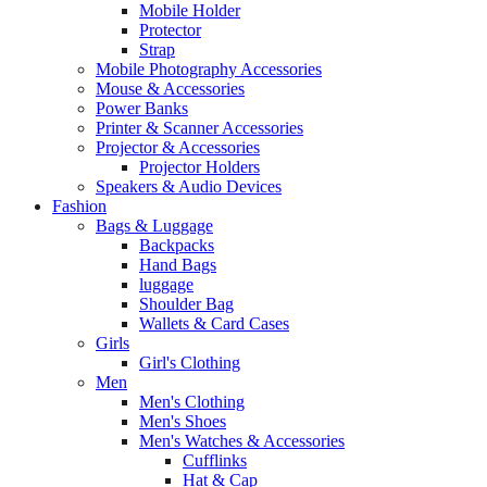
Mobile Holder
Protector
Strap
Mobile Photography Accessories
Mouse & Accessories
Power Banks
Printer & Scanner Accessories
Projector & Accessories
Projector Holders
Speakers & Audio Devices
Fashion
Bags & Luggage
Backpacks
Hand Bags
luggage
Shoulder Bag
Wallets & Card Cases
Girls
Girl's Clothing
Men
Men's Clothing
Men's Shoes
Men's Watches & Accessories
Cufflinks
Hat & Cap