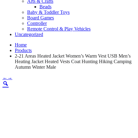
Arts & Crafts
Beads
Baby & Toddler Toys
Board Games
Controller
Remote Control & Play Vehicles
Uncategorized
Home
Products
2-21 Areas Heated Jacket Women’s Warm Vest USB Men’s
Heating Jacket Heated Vests Coat Hunting Hiking Camping
Autumn Winter Male
←
→