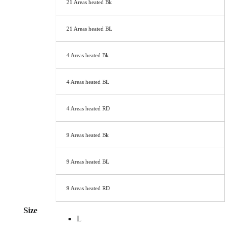
21 Areas heated Bk
21 Areas heated BL
4 Areas heated Bk
4 Areas heated BL
4 Areas heated RD
9 Areas heated Bk
9 Areas heated BL
9 Areas heated RD
Size
L