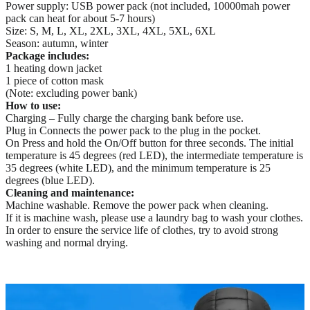
Power supply: USB power pack (not included, 10000mah power
pack can heat for about 5-7 hours)
Size: S, M, L, XL, 2XL, 3XL, 4XL, 5XL, 6XL
Season: autumn, winter
Package includes:
1 heating down jacket
1 piece of cotton mask
(Note: excluding power bank)
How to use:
Charging – Fully charge the charging bank before use.
Plug in Connects the power pack to the plug in the pocket.
On Press and hold the On/Off button for three seconds. The initial
temperature is 45 degrees (red LED), the intermediate temperature is
35 degrees (white LED), and the minimum temperature is 25
degrees (blue LED).
Cleaning and maintenance:
Machine washable. Remove the power pack when cleaning.
If it is machine wash, please use a laundry bag to wash your clothes.
In order to ensure the service life of clothes, try to avoid strong
washing and normal drying.