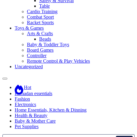
Safety & Survival
Table
Cardio Training
Combat Sport
Racket Sports
Toys & Games
Arts & Crafts
Beads
Baby & Toddler Toys
Board Games
Controller
Remote Control & Play Vehicles
Uncategorized
Hot
Ramadan essentials
Fashion
Electronics
Home Essentials, Kitchen & Dinning
Health & Beauty
Baby & Mother Care
Pet Supplies