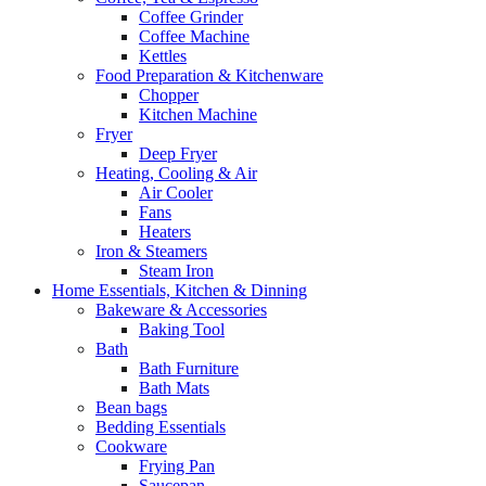
Coffee Grinder
Coffee Machine
Kettles
Food Preparation & Kitchenware
Chopper
Kitchen Machine
Fryer
Deep Fryer
Heating, Cooling & Air
Air Cooler
Fans
Heaters
Iron & Steamers
Steam Iron
Home Essentials, Kitchen & Dinning
Bakeware & Accessories
Baking Tool
Bath
Bath Furniture
Bath Mats
Bean bags
Bedding Essentials
Cookware
Frying Pan
Saucepan