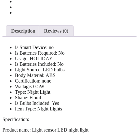
Description
Reviews (0)
Is Smart Device:
no
Is Batteries Required:
No
Usage:
HOLIDAY
Is Batteries Included:
No
Light Source:
LED bulbs
Body Material:
ABS
Certification:
none
Wattage:
0-5W
Type:
Night Light
Shape:
Floral
Is Bulbs Included:
Yes
Item Type:
Night Lights
Specification:
Product name: Light sensor LED night light