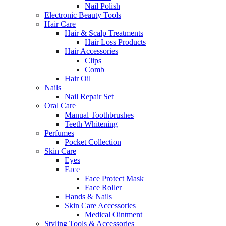
Nail Polish
Electronic Beauty Tools
Hair Care
Hair & Scalp Treatments
Hair Loss Products
Hair Accessories
Clips
Comb
Hair Oil
Nails
Nail Repair Set
Oral Care
Manual Toothbrushes
Teeth Whitening
Perfumes
Pocket Collection
Skin Care
Eyes
Face
Face Protect Mask
Face Roller
Hands & Nails
Skin Care Accessories
Medical Ointment
Styling Tools & Accessories