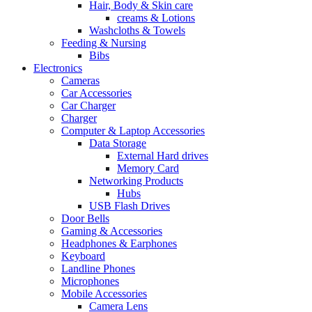
Hair, Body & Skin care
creams & Lotions
Washcloths & Towels
Feeding & Nursing
Bibs
Electronics
Cameras
Car Accessories
Car Charger
Charger
Computer & Laptop Accessories
Data Storage
External Hard drives
Memory Card
Networking Products
Hubs
USB Flash Drives
Door Bells
Gaming & Accessories
Headphones & Earphones
Keyboard
Landline Phones
Microphones
Mobile Accessories
Camera Lens