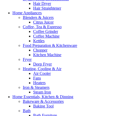
Hair Dryer
Hair Straightener
Home Appliances
Blenders & Juicers
Citrus Juicer
Coffee, Tea & Espresso
Coffee Grinder
Coffee Machine
Kettles
Food Preparation & Kitchenware
Chopper
Kitchen Machine
Fryer
Deep Fryer
Heating, Cooling & Air
Air Cooler
Fans
Heaters
Iron & Steamers
Steam Iron
Home Essentials, Kitchen & Dinning
Bakeware & Accessories
Baking Tool
Bath
Bath Furniture