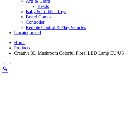
Arts & Crafts
Beads
Baby & Toddler Toys
Board Games
Controller
Remote Control & Play Vehicles
Uncategorized
Home
Products
Creative 3D Mushroom Colorful Floral LED Lamp EU/US
←
→