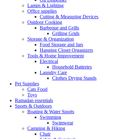
Lamps & Lighting
Office supplies
Cutting & Measuring Devices
Outdoor Cooking
Barbeque and Grills
Grilling Grids
Storage & Organization
Food Storage and Jars
Hanging Closet Organizers
Tools & Home Improvement
Electrical
Household Batteries
Laundry Care
Clothes Drying Stands
Pet Supplies
Cats Food
Toys
Ramadan essentials
Sports & Outdoors
Boating & Water Sports
Swimming
Swimwear
Camping & Hiking
Chair