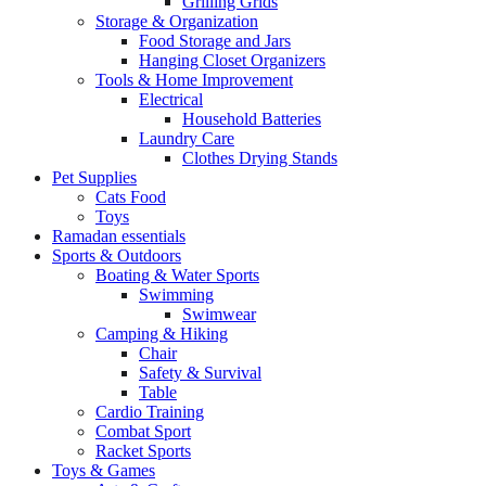
Grilling Grids
Storage & Organization
Food Storage and Jars
Hanging Closet Organizers
Tools & Home Improvement
Electrical
Household Batteries
Laundry Care
Clothes Drying Stands
Pet Supplies
Cats Food
Toys
Ramadan essentials
Sports & Outdoors
Boating & Water Sports
Swimming
Swimwear
Camping & Hiking
Chair
Safety & Survival
Table
Cardio Training
Combat Sport
Racket Sports
Toys & Games