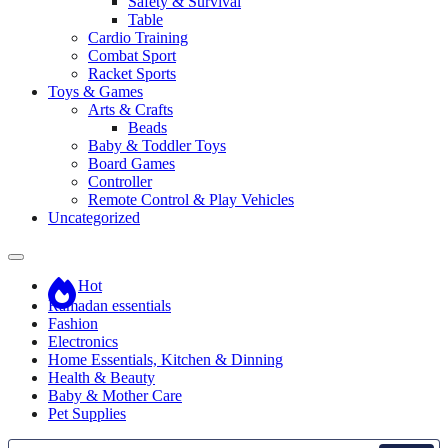
Safety & Survival
Table
Cardio Training
Combat Sport
Racket Sports
Toys & Games
Arts & Crafts
Beads
Baby & Toddler Toys
Board Games
Controller
Remote Control & Play Vehicles
Uncategorized
Hot
Ramadan essentials
Fashion
Electronics
Home Essentials, Kitchen & Dinning
Health & Beauty
Baby & Mother Care
Pet Supplies