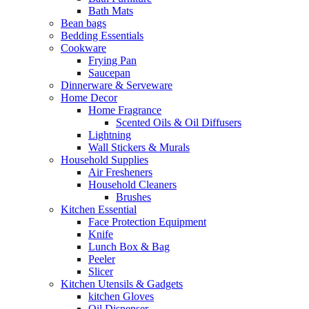
Bath Mats
Bean bags
Bedding Essentials
Cookware
Frying Pan
Saucepan
Dinnerware & Serveware
Home Decor
Home Fragrance
Scented Oils & Oil Diffusers
Lightning
Wall Stickers & Murals
Household Supplies
Air Fresheners
Household Cleaners
Brushes
Kitchen Essential
Face Protection Equipment
Knife
Lunch Box & Bag
Peeler
Slicer
Kitchen Utensils & Gadgets
kitchen Gloves
Oil Dispenser