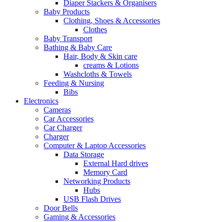
Diaper Stackers & Organisers
Baby Products
Clothing, Shoes & Accessories
Clothes
Baby Transport
Bathing & Baby Care
Hair, Body & Skin care
creams & Lotions
Washcloths & Towels
Feeding & Nursing
Bibs
Electronics
Cameras
Car Accessories
Car Charger
Charger
Computer & Laptop Accessories
Data Storage
External Hard drives
Memory Card
Networking Products
Hubs
USB Flash Drives
Door Bells
Gaming & Accessories