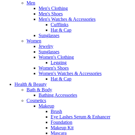
Men
Men's Clothing
Men's Shoes
Men's Watches & Accessories
Cufflinks
Hat & Cap
Sunglasses
Women
Jewelry
Sunglasses
Women's Clothing
Legging
Women's Shoes
Women's Watches & Accessories
Hat & Cap
Health & Beauty
Bath & Body
Bathing Accessories
Cosmetics
Makeup
Brush
Eye Lashes Serum & Enhancer
Foundation
Makeup Kit
Mascara