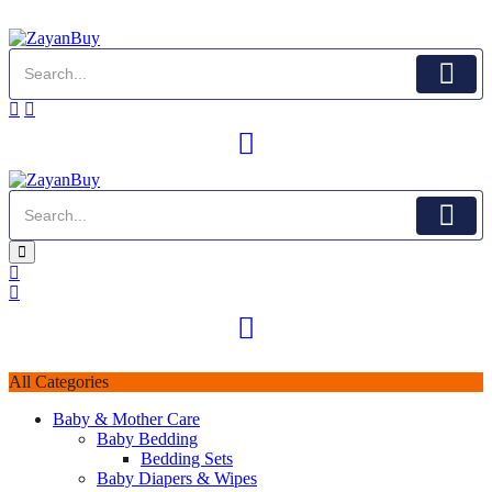
All Categories
Baby & Mother Care
Baby Bedding
Bedding Sets
Baby Diapers & Wipes