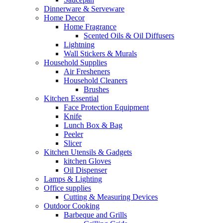
Dinnerware & Serveware
Home Decor
Home Fragrance
Scented Oils & Oil Diffusers
Lightning
Wall Stickers & Murals
Household Supplies
Air Fresheners
Household Cleaners
Brushes
Kitchen Essential
Face Protection Equipment
Knife
Lunch Box & Bag
Peeler
Slicer
Kitchen Utensils & Gadgets
kitchen Gloves
Oil Dispenser
Lamps & Lighting
Office supplies
Cutting & Measuring Devices
Outdoor Cooking
Barbeque and Grills