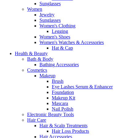
Sunglasses
Women
Jewelry
Sunglasses
Women's Clothing
Legging
Women's Shoes
Women's Watches & Accessories
Hat & Cap
Health & Beauty
Bath & Body
Bathing Accessories
Cosmetics
Makeup
Brush
Eye Lashes Serum & Enhancer
Foundation
Makeup Kit
Mascara
Nail Polish
Electronic Beauty Tools
Hair Care
Hair & Scalp Treatments
Hair Loss Products
Hair Accessories