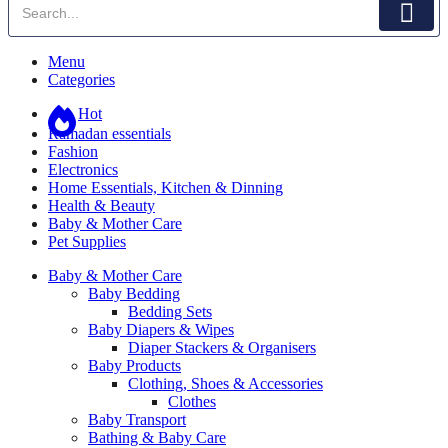
Menu
Categories
Hot
Ramadan essentials
Fashion
Electronics
Home Essentials, Kitchen & Dinning
Health & Beauty
Baby & Mother Care
Pet Supplies
Baby & Mother Care
Baby Bedding
Bedding Sets
Baby Diapers & Wipes
Diaper Stackers & Organisers
Baby Products
Clothing, Shoes & Accessories
Clothes
Baby Transport
Bathing & Baby Care