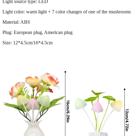
Light source type: LED
Light color: warm light + 7 color changes of one of the mushrooms
Material: ABS
Plug: European plug, American plug
Size: 12*4.5cm/16*4.5cm