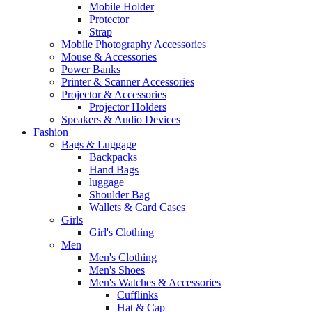
Mobile Holder
Protector
Strap
Mobile Photography Accessories
Mouse & Accessories
Power Banks
Printer & Scanner Accessories
Projector & Accessories
Projector Holders
Speakers & Audio Devices
Fashion
Bags & Luggage
Backpacks
Hand Bags
luggage
Shoulder Bag
Wallets & Card Cases
Girls
Girl's Clothing
Men
Men's Clothing
Men's Shoes
Men's Watches & Accessories
Cufflinks
Hat & Cap