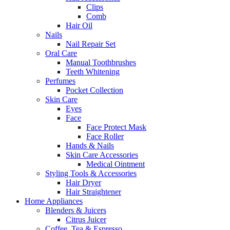
Clips
Comb
Hair Oil
Nails
Nail Repair Set
Oral Care
Manual Toothbrushes
Teeth Whitening
Perfumes
Pocket Collection
Skin Care
Eyes
Face
Face Protect Mask
Face Roller
Hands & Nails
Skin Care Accessories
Medical Ointment
Styling Tools & Accessories
Hair Dryer
Hair Straightener
Home Appliances
Blenders & Juicers
Citrus Juicer
Coffee, Tea & Espresso