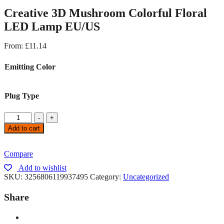
Creative 3D Mushroom Colorful Floral
LED Lamp EU/US
From:
£
11.14
Emitting Color
Plug Type
-
+
Add to cart
Compare
Add to wishlist
SKU:
3256806119937495
Category:
Uncategorized
Share