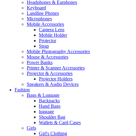
Headphones & Earphones
Keyboard
Landline Phones
Microphones
Mobile Accessories
Camera Lens
Mobile Holder
Protector
Strap
Mobile Photography Accessories
Mouse & Accessories
Power Banks
Printer & Scanner Accessories
Projector & Accessories
Projector Holders
Speakers & Audio Devices
Fashion
Bags & Luggage
Backpacks
Hand Bags
luggage
Shoulder Bag
Wallets & Card Cases
Girls
Girl's Clothing