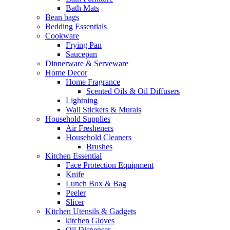
Bath Mats
Bean bags
Bedding Essentials
Cookware
Frying Pan
Saucepan
Dinnerware & Serveware
Home Decor
Home Fragrance
Scented Oils & Oil Diffusers
Lightning
Wall Stickers & Murals
Household Supplies
Air Fresheners
Household Cleaners
Brushes
Kitchen Essential
Face Protection Equipment
Knife
Lunch Box & Bag
Peeler
Slicer
Kitchen Utensils & Gadgets
kitchen Gloves
Oil Dispenser