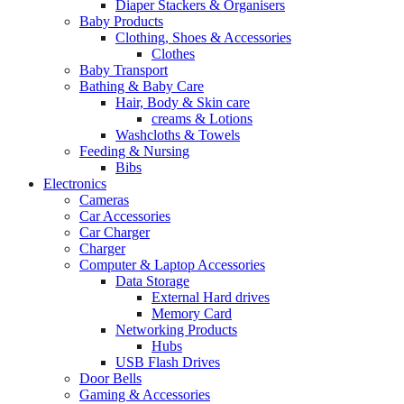
Diaper Stackers & Organisers
Baby Products
Clothing, Shoes & Accessories
Clothes
Baby Transport
Bathing & Baby Care
Hair, Body & Skin care
creams & Lotions
Washcloths & Towels
Feeding & Nursing
Bibs
Electronics
Cameras
Car Accessories
Car Charger
Charger
Computer & Laptop Accessories
Data Storage
External Hard drives
Memory Card
Networking Products
Hubs
USB Flash Drives
Door Bells
Gaming & Accessories