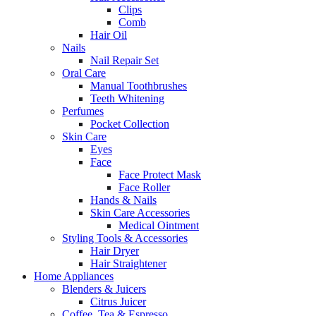
Clips
Comb
Hair Oil
Nails
Nail Repair Set
Oral Care
Manual Toothbrushes
Teeth Whitening
Perfumes
Pocket Collection
Skin Care
Eyes
Face
Face Protect Mask
Face Roller
Hands & Nails
Skin Care Accessories
Medical Ointment
Styling Tools & Accessories
Hair Dryer
Hair Straightener
Home Appliances
Blenders & Juicers
Citrus Juicer
Coffee, Tea & Espresso