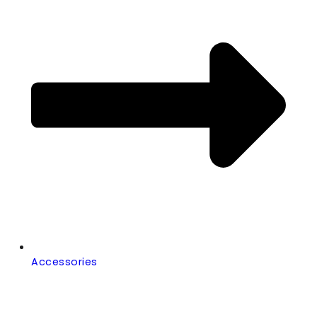
Accessories