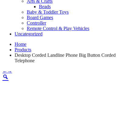
Arts & Crafts
Beads
Baby & Toddler Toys
Board Games
Controller
Remote Control & Play Vehicles
Uncategorized
Home
Products
Desktop Corded Landline Phone Big Button Corded
Telephone
←
→