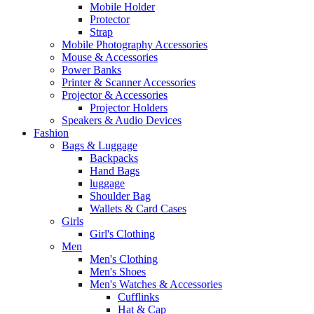
Mobile Holder
Protector
Strap
Mobile Photography Accessories
Mouse & Accessories
Power Banks
Printer & Scanner Accessories
Projector & Accessories
Projector Holders
Speakers & Audio Devices
Fashion
Bags & Luggage
Backpacks
Hand Bags
luggage
Shoulder Bag
Wallets & Card Cases
Girls
Girl's Clothing
Men
Men's Clothing
Men's Shoes
Men's Watches & Accessories
Cufflinks
Hat & Cap