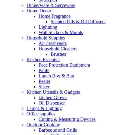
Dinnerware & Serveware
Home Decor
Home Fragrance
Scented Oils & Oil Diffusers
Lightning
Wall Stickers & Murals
Household Supplies
Air Fresheners
Household Cleaners
Brushes
Kitchen Essential
Face Protection Equipment
Knife
Lunch Box & Bag
Peeler
Slicer
Kitchen Utensils & Gadgets
kitchen Gloves
Oil Dispenser
Lamps & Lighting
Office supplies
Cutting & Measuring Devices
Outdoor Cooking
Barbeque and Grills