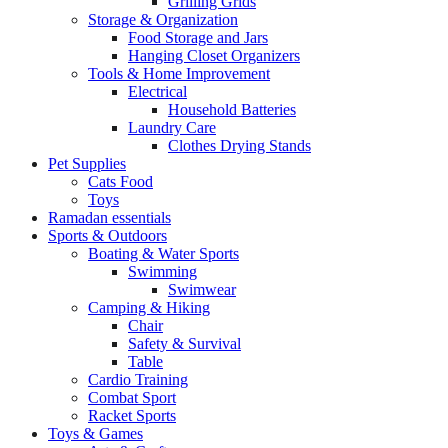
Grilling Grids
Storage & Organization
Food Storage and Jars
Hanging Closet Organizers
Tools & Home Improvement
Electrical
Household Batteries
Laundry Care
Clothes Drying Stands
Pet Supplies
Cats Food
Toys
Ramadan essentials
Sports & Outdoors
Boating & Water Sports
Swimming
Swimwear
Camping & Hiking
Chair
Safety & Survival
Table
Cardio Training
Combat Sport
Racket Sports
Toys & Games