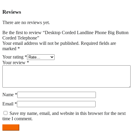
Reviews
There are no reviews yet.
Be the first to review “Desktop Corded Landline Phone Big Button
Corded Telephone”
Your email address will not be published.
Required fields are
marked
*
Your rating
*
Your review
*
Name
*
Email
*
Save my name, email, and website in this browser for the next
time I comment.