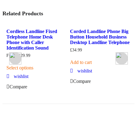
Related Products
od
Cordless Landline Fixed
Corded Landline Phone Big
W
Telephone Home Desk
Button Household Business
O
Phone with Caller
Desktop Landline Telephone
F
Identification Sound
£
34.99
From:
£
29.99
S
Add to cart
Select options
wishlist
wishlist
Compare
Compare