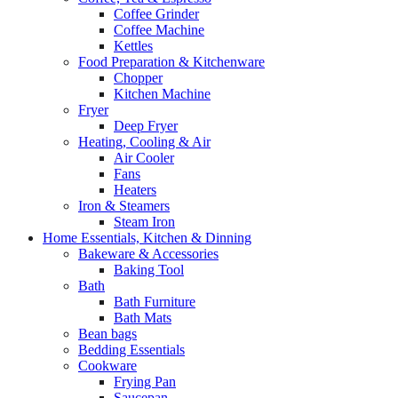
Coffee Grinder
Coffee Machine
Kettles
Food Preparation & Kitchenware
Chopper
Kitchen Machine
Fryer
Deep Fryer
Heating, Cooling & Air
Air Cooler
Fans
Heaters
Iron & Steamers
Steam Iron
Home Essentials, Kitchen & Dinning
Bakeware & Accessories
Baking Tool
Bath
Bath Furniture
Bath Mats
Bean bags
Bedding Essentials
Cookware
Frying Pan
Saucepan