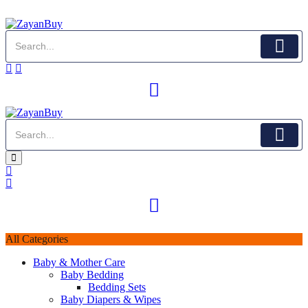
All Categories
Baby & Mother Care
Baby Bedding
Bedding Sets
Baby Diapers & Wipes