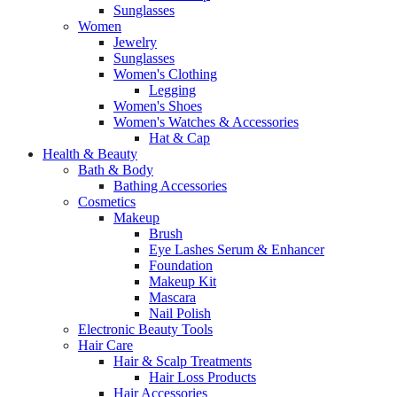
Sunglasses
Women
Jewelry
Sunglasses
Women's Clothing
Legging
Women's Shoes
Women's Watches & Accessories
Hat & Cap
Health & Beauty
Bath & Body
Bathing Accessories
Cosmetics
Makeup
Brush
Eye Lashes Serum & Enhancer
Foundation
Makeup Kit
Mascara
Nail Polish
Electronic Beauty Tools
Hair Care
Hair & Scalp Treatments
Hair Loss Products
Hair Accessories