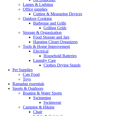
Lamps & Lighting
Office supplies
Cutting & Measuring Devices
Outdoor Cooking
Barbeque and Grills
Grilling Grids
Storage & Organization
Food Storage and Jars
Hanging Closet Organizers
Tools & Home Improvement
Electrical
Household Batteries
Laundry Care
Clothes Drying Stands
Pet Supplies
Cats Food
Toys
Ramadan essentials
Sports & Outdoors
Boating & Water Sports
Swimming
Swimwear
Camping & Hiking
Chair