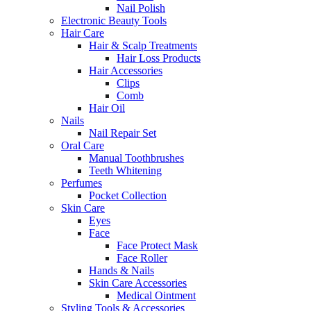
Nail Polish
Electronic Beauty Tools
Hair Care
Hair & Scalp Treatments
Hair Loss Products
Hair Accessories
Clips
Comb
Hair Oil
Nails
Nail Repair Set
Oral Care
Manual Toothbrushes
Teeth Whitening
Perfumes
Pocket Collection
Skin Care
Eyes
Face
Face Protect Mask
Face Roller
Hands & Nails
Skin Care Accessories
Medical Ointment
Styling Tools & Accessories