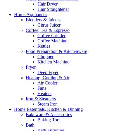
Hair Dryer
Hair Straightener
Home Appliances
Blenders & Juicers
Citrus Juicer
Coffee, Tea & Espresso
Coffee Grinder
Coffee Machine
Kettles
Food Preparation & Kitchenware
Chopper
Kitchen Machine
Fryer
Deep Fryer
Heating, Cooling & Air
Air Cooler
Fans
Heaters
Iron & Steamers
Steam Iron
Home Essentials, Kitchen & Dinning
Bakeware & Accessories
Baking Tool
Bath
Bath Furniture