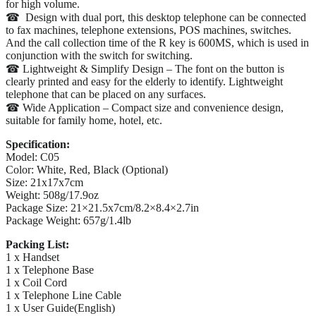
for high volume.
☎ Design with dual port, this desktop telephone can be connected
to fax machines, telephone extensions, POS machines, switches.
And the call collection time of the R key is 600MS, which is used in
conjunction with the switch for switching.
☎ Lightweight & Simplify Design – The font on the button is
clearly printed and easy for the elderly to identify. Lightweight
telephone that can be placed on any surfaces.
☎ Wide Application – Compact size and convenience design,
suitable for family home, hotel, etc.
Specification:
Model: C05
Color: White, Red, Black (Optional)
Size: 21x17x7cm
Weight: 508g/17.9oz
Package Size: 21×21.5x7cm/8.2×8.4×2.7in
Package Weight: 657g/1.4lb
Packing List:
1 x Handset
1 x Telephone Base
1 x Coil Cord
1 x Telephone Line Cable
1 x User Guide(English)