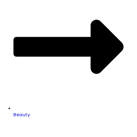
Beauty