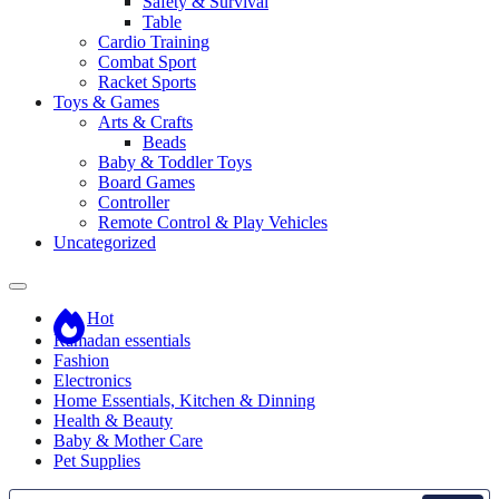
Safety & Survival
Table
Cardio Training
Combat Sport
Racket Sports
Toys & Games
Arts & Crafts
Beads
Baby & Toddler Toys
Board Games
Controller
Remote Control & Play Vehicles
Uncategorized
Hot
Ramadan essentials
Fashion
Electronics
Home Essentials, Kitchen & Dinning
Health & Beauty
Baby & Mother Care
Pet Supplies