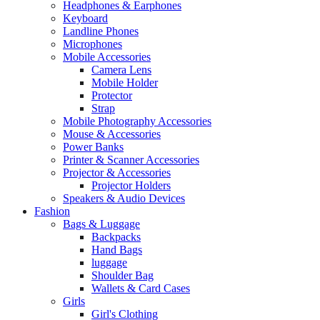
Headphones & Earphones
Keyboard
Landline Phones
Microphones
Mobile Accessories
Camera Lens
Mobile Holder
Protector
Strap
Mobile Photography Accessories
Mouse & Accessories
Power Banks
Printer & Scanner Accessories
Projector & Accessories
Projector Holders
Speakers & Audio Devices
Fashion
Bags & Luggage
Backpacks
Hand Bags
luggage
Shoulder Bag
Wallets & Card Cases
Girls
Girl's Clothing