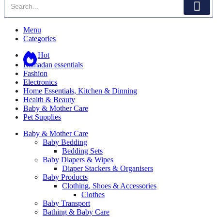
Menu
Categories
Hot
Ramadan essentials
Fashion
Electronics
Home Essentials, Kitchen & Dinning
Health & Beauty
Baby & Mother Care
Pet Supplies
Baby & Mother Care
Baby Bedding
Bedding Sets
Baby Diapers & Wipes
Diaper Stackers & Organisers
Baby Products
Clothing, Shoes & Accessories
Clothes
Baby Transport
Bathing & Baby Care