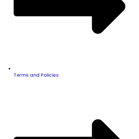
Terms and Policies