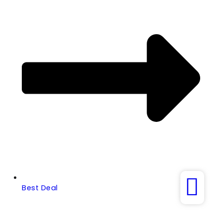
Best Deal