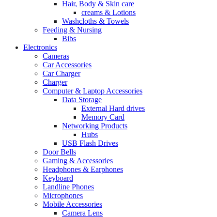
Hair, Body & Skin care
creams & Lotions
Washcloths & Towels
Feeding & Nursing
Bibs
Electronics
Cameras
Car Accessories
Car Charger
Charger
Computer & Laptop Accessories
Data Storage
External Hard drives
Memory Card
Networking Products
Hubs
USB Flash Drives
Door Bells
Gaming & Accessories
Headphones & Earphones
Keyboard
Landline Phones
Microphones
Mobile Accessories
Camera Lens