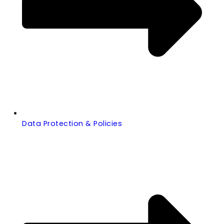
Data Protection & Policies