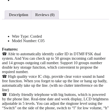
Description
Reviews (0)
Wire Type:
Corded
Model Number:
C05
Features:
☎ Able to automatically identify caller ID in DTMF/FSK dual
system. And You can check up to 50 groups incoming call number
and 14 groups outgoing call number. Support 10 groups number
double key storage function, which convenient to propose the
required number.
☎ High quality voice IC chip, provide clear voice sound in hand
free function. When you forget to take up the line or hang up badly,
automatically take up the line. (with no clutter interference on the
line)
☎ Elderly friendly telephone with big buttons, which is powered
by the phone line. Real-time date and week display, LCD brightness
adjustable in 5 levels. You can adjust the ringtone level using the
“Switch” on the side of the phone, switch to “l” for low volume, “h”