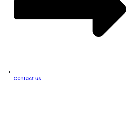
Contact us