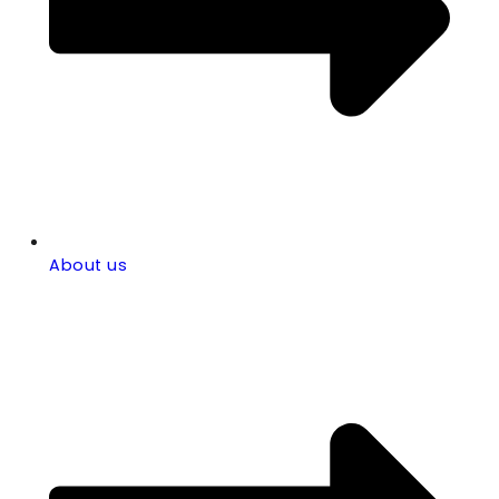
About us