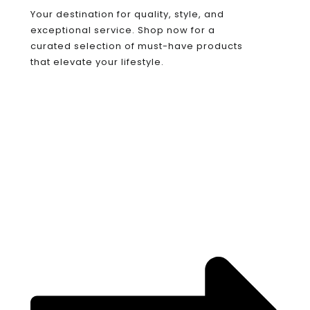
Your destination for quality, style, and
exceptional service. Shop now for a
curated selection of must-have products
that elevate your lifestyle.