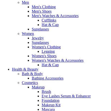
Men
Men's Clothing
Men's Shoes
Men's Watches & Accessories
Cufflinks
Hat & Cap
Sunglasses
Women
Jewelry
Sunglasses
Women's Clothing
Legging
Women's Shoes
Women's Watches & Accessories
Hat & Cap
Health & Beauty
Bath & Body
Bathing Accessories
Cosmetics
Makeup
Brush
Eye Lashes Serum & Enhancer
Foundation
Makeup Kit
Mascara