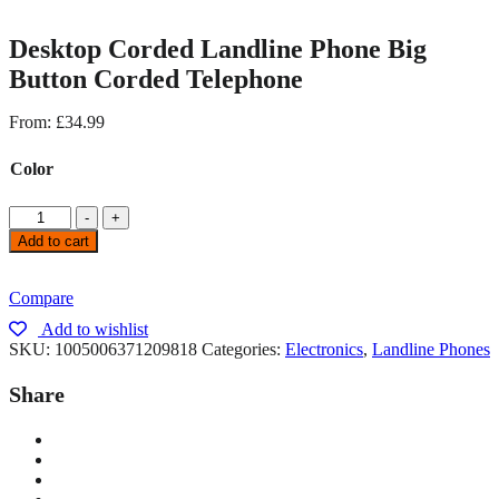
Desktop Corded Landline Phone Big
Button Corded Telephone
From:
£
34.99
Color
-
+
Add to cart
Compare
Add to wishlist
SKU:
1005006371209818
Categories:
Electronics
,
Landline Phones
Share