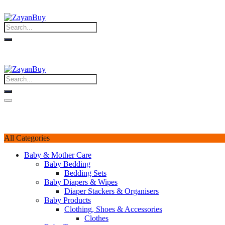
All Categories
Baby & Mother Care
Baby Bedding
Bedding Sets
Baby Diapers & Wipes
Diaper Stackers & Organisers
Baby Products
Clothing, Shoes & Accessories
Clothes