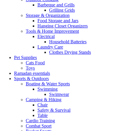
Barbeque and Grills
Grilling Grids
Storage & Organization
Food Storage and Jars
Hanging Closet Organizers
Tools & Home Improvement
Electrical
Household Batteries
Laundry Care
Clothes Drying Stands
Pet Supplies
Cats Food
Toys
Ramadan essentials
Sports & Outdoors
Boating & Water Sports
Swimming
Swimwear
Camping & Hiking
Chair
Safety & Survival
Table
Cardio Training
Combat Sport