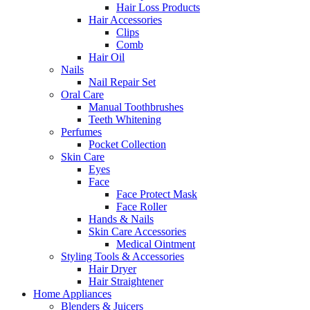
Hair Loss Products
Hair Accessories
Clips
Comb
Hair Oil
Nails
Nail Repair Set
Oral Care
Manual Toothbrushes
Teeth Whitening
Perfumes
Pocket Collection
Skin Care
Eyes
Face
Face Protect Mask
Face Roller
Hands & Nails
Skin Care Accessories
Medical Ointment
Styling Tools & Accessories
Hair Dryer
Hair Straightener
Home Appliances
Blenders & Juicers