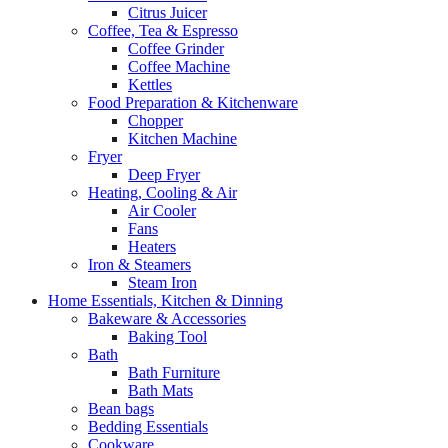
Citrus Juicer
Coffee, Tea & Espresso
Coffee Grinder
Coffee Machine
Kettles
Food Preparation & Kitchenware
Chopper
Kitchen Machine
Fryer
Deep Fryer
Heating, Cooling & Air
Air Cooler
Fans
Heaters
Iron & Steamers
Steam Iron
Home Essentials, Kitchen & Dinning
Bakeware & Accessories
Baking Tool
Bath
Bath Furniture
Bath Mats
Bean bags
Bedding Essentials
Cookware