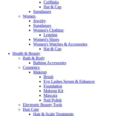
Cufflinks
Hat & Cap
Sunglasses
Women
Jewelry
Sunglasses
Women's Clothing
Legging
Women's Shoes
Women's Watches & Accessories
Hat & Cap
Health & Beauty
Bath & Body
Bathing Accessories
Cosmetics
Makeup
Brush
Eye Lashes Serum & Enhancer
Foundation
Makeup Kit
Mascara
Nail Polish
Electronic Beauty Tools
Hair Care
Hair & Scalp Treatments