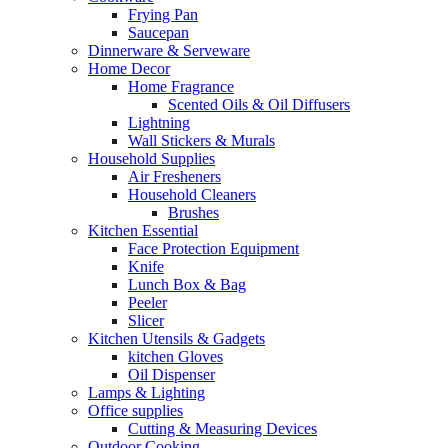
Frying Pan
Saucepan
Dinnerware & Serveware
Home Decor
Home Fragrance
Scented Oils & Oil Diffusers
Lightning
Wall Stickers & Murals
Household Supplies
Air Fresheners
Household Cleaners
Brushes
Kitchen Essential
Face Protection Equipment
Knife
Lunch Box & Bag
Peeler
Slicer
Kitchen Utensils & Gadgets
kitchen Gloves
Oil Dispenser
Lamps & Lighting
Office supplies
Cutting & Measuring Devices
Outdoor Cooking