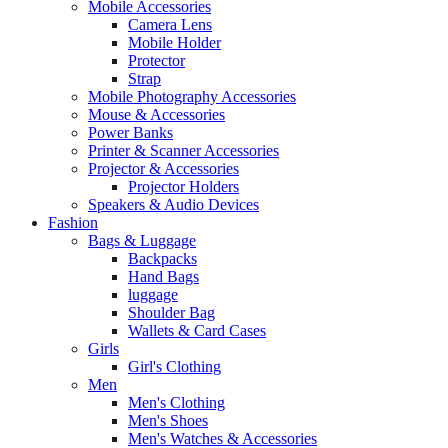
Mobile Accessories
Camera Lens
Mobile Holder
Protector
Strap
Mobile Photography Accessories
Mouse & Accessories
Power Banks
Printer & Scanner Accessories
Projector & Accessories
Projector Holders
Speakers & Audio Devices
Fashion
Bags & Luggage
Backpacks
Hand Bags
luggage
Shoulder Bag
Wallets & Card Cases
Girls
Girl's Clothing
Men
Men's Clothing
Men's Shoes
Men's Watches & Accessories