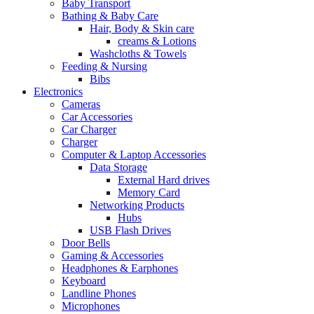
Baby Transport
Bathing & Baby Care
Hair, Body & Skin care
creams & Lotions
Washcloths & Towels
Feeding & Nursing
Bibs
Electronics
Cameras
Car Accessories
Car Charger
Charger
Computer & Laptop Accessories
Data Storage
External Hard drives
Memory Card
Networking Products
Hubs
USB Flash Drives
Door Bells
Gaming & Accessories
Headphones & Earphones
Keyboard
Landline Phones
Microphones