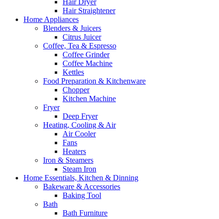
Hair Dryer
Hair Straightener
Home Appliances
Blenders & Juicers
Citrus Juicer
Coffee, Tea & Espresso
Coffee Grinder
Coffee Machine
Kettles
Food Preparation & Kitchenware
Chopper
Kitchen Machine
Fryer
Deep Fryer
Heating, Cooling & Air
Air Cooler
Fans
Heaters
Iron & Steamers
Steam Iron
Home Essentials, Kitchen & Dinning
Bakeware & Accessories
Baking Tool
Bath
Bath Furniture