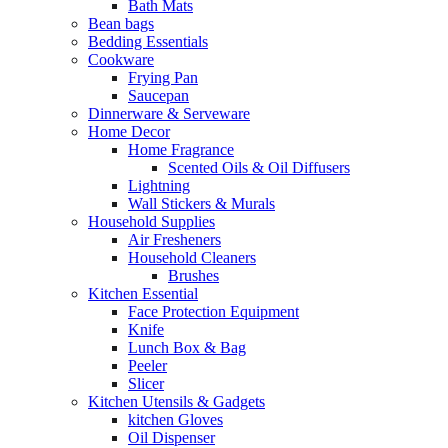
Bath Mats
Bean bags
Bedding Essentials
Cookware
Frying Pan
Saucepan
Dinnerware & Serveware
Home Decor
Home Fragrance
Scented Oils & Oil Diffusers
Lightning
Wall Stickers & Murals
Household Supplies
Air Fresheners
Household Cleaners
Brushes
Kitchen Essential
Face Protection Equipment
Knife
Lunch Box & Bag
Peeler
Slicer
Kitchen Utensils & Gadgets
kitchen Gloves
Oil Dispenser