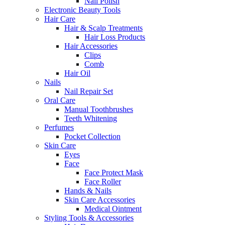
Nail Polish
Electronic Beauty Tools
Hair Care
Hair & Scalp Treatments
Hair Loss Products
Hair Accessories
Clips
Comb
Hair Oil
Nails
Nail Repair Set
Oral Care
Manual Toothbrushes
Teeth Whitening
Perfumes
Pocket Collection
Skin Care
Eyes
Face
Face Protect Mask
Face Roller
Hands & Nails
Skin Care Accessories
Medical Ointment
Styling Tools & Accessories