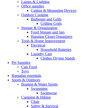
Lamps & Lighting
Office supplies
Cutting & Measuring Devices
Outdoor Cooking
Barbeque and Grills
Grilling Grids
Storage & Organization
Food Storage and Jars
Hanging Closet Organizers
Tools & Home Improvement
Electrical
Household Batteries
Laundry Care
Clothes Drying Stands
Pet Supplies
Cats Food
Toys
Ramadan essentials
Sports & Outdoors
Boating & Water Sports
Swimming
Swimwear
Camping & Hiking
Chair
Safety & Survival