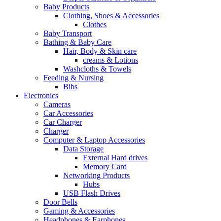
Baby Products
Clothing, Shoes & Accessories
Clothes
Baby Transport
Bathing & Baby Care
Hair, Body & Skin care
creams & Lotions
Washcloths & Towels
Feeding & Nursing
Bibs
Electronics
Cameras
Car Accessories
Car Charger
Charger
Computer & Laptop Accessories
Data Storage
External Hard drives
Memory Card
Networking Products
Hubs
USB Flash Drives
Door Bells
Gaming & Accessories
Headphones & Earphones