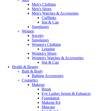
Men's Clothing
Men's Shoes
Men's Watches & Accessories
Cufflinks
Hat & Cap
Sunglasses
Women
Jewelry
Sunglasses
Women's Clothing
Legging
Women's Shoes
Women's Watches & Accessories
Hat & Cap
Health & Beauty
Bath & Body
Bathing Accessories
Cosmetics
Makeup
Brush
Eye Lashes Serum & Enhancer
Foundation
Makeup Kit
Mascara