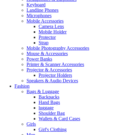
Keyboard
Landline Phones
Microphones
Mobile Accessories
Camera Lens
Mobile Holder
Protector
Strap
Mobile Photography Accessories
Mouse & Accessories
Power Banks
Printer & Scanner Accessories
Projector & Accessories
Projector Holders
Speakers & Audio Devices
Fashion
Bags & Luggage
Backpacks
Hand Bags
luggage
Shoulder Bag
Wallets & Card Cases
Girls
Girl's Clothing
Men