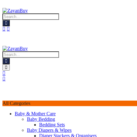
All Categories
Baby & Mother Care
Baby Bedding
Bedding Sets
Baby Diapers & Wipes
Diaper Stackers & Organisers